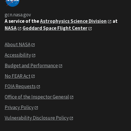
gcn.nasa.gov
A service of the
Astrophysics Science Division
at
NASA
Goddard Space Flight Center
About NASA
Accessibility
Budget and Performance
No FEAR Act
FOIA Requests
Office of the Inspector General
Privacy Policy
Vulnerability Disclosure Policy