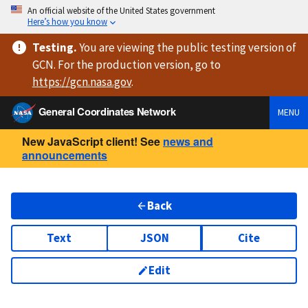
An official website of the United States government
Here’s how you know
Testing
.
You are viewing
the public testing version
of
GCN. For the production version, go to
https://
gcn.nasa.gov
.
General Coordinates Network
MENU
New JavaScript client! See
news and
announcements
Back
Text
JSON
Cite
Edit