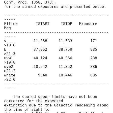
Conf. Proc. 1358, 373),

for the summed exposures are presented below.

----------------------------------------------
-----

Filter        TSTART     TSTOP   Exposure       
Mag

----------------------------------------------
-----

v            11,358     11,533        171     
>19.0

b            37,852     38,759        885     
>21.3

uvw1         40,124     40,366        238     
>19.8

uvw2         10,542     11,352        886     
>21.2

white          9540     10,446        885     
>22.0

----------------------------------------------
-----

    The quoted upper limits have not been 
corrected for the expected

extinction due to the Galactic reddening along 
the line of sight to
