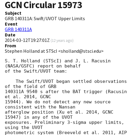
GCN Circular
15973
Subject
GRB 140311A: Swift/UVOT Upper Limits
Event
GRB 140311A
Date
2014-03-12T19:27:01Z
(
12 years ago
)
From
Stephen Holland at STScI <sholland@stsci.edu>
S. T. Holland (STScI) and J. L. Racusin 
(NASA/GSFC) report on behalf

of the Swift/UVOT team:

    The Swift/UVOT began settled observations 
of the field of GRB

140311A 9540 s after the BAT trigger (Racusin 
et al. 2014, GCNC

15944). We do not detect any new source 
consistent with the Nansan

afterglow position (Xu et al. 2014, GCNC 
15947) in any of the UVOT

exposures. Preliminary 3-sigma upper limits, 
using the UVOT

photometric system (Breeveld et al. 2011, AIP 