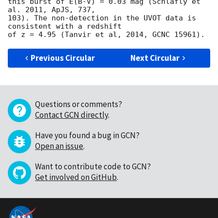
this burst of E(B-V) = 0.03 mag (Schlafly et 
al. 2011, ApJS, 737,

103). The non-detection in the UVOT data is 
consistent with a redshift

Previous Circular
Next Circular
Questions or comments?
Contact GCN directly
.
Have you found a bug in GCN?
Open an issue
.
Want to contribute code to GCN?
Get involved on GitHub
.