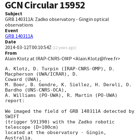
GCN Circular
15952
Subject
GRB 140311A: Zadko observatory - Gingin optical
observations
Event
GRB 140311A
Date
2014-03-12T00:10:54Z
(
12 years ago
)
From
Alain Klotz at IRAP-CNRS-OMP <Alain.Klotz@free.fr>
A. Klotz, D. Turpin (IRAP-CNRS-OMP), D. 
Macpherson (UWA/ICRAR), D. 

Coward (UWA),

M. Boer, B. Gendre, K. Siellez, H. Dereli, O. 
Bardho (UNS-CNRS-OCA),

A. Williams (PO-UWA), R. Martin (PO-UWA)

report:

We imaged the field of GRB 140311A detected by 
SWIFT

(trigger 591390) with the Zadko robotic 
telescope (D=100cm)

located at the observatory - Gingin, 
Australia.
