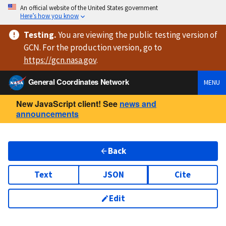
An official website of the United States government
Here’s how you know
Testing
.
You are viewing
the public testing version
of
GCN. For the production version, go to
https://
gcn.nasa.gov
.
General Coordinates Network
MENU
New JavaScript client! See
news and
announcements
Back
Text
JSON
Cite
Edit