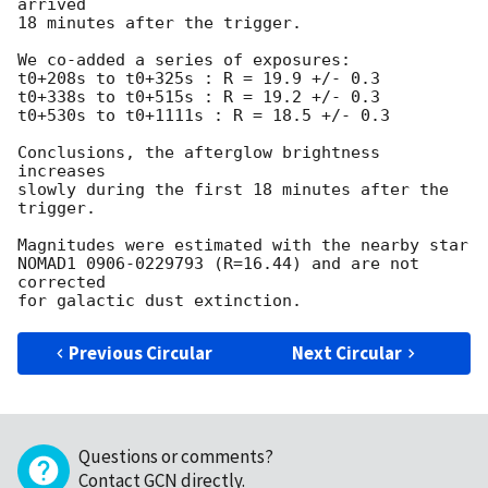
arrived

18 minutes after the trigger.

We co-added a series of exposures:

t0+208s to t0+325s : R = 19.9 +/- 0.3

t0+338s to t0+515s : R = 19.2 +/- 0.3

t0+530s to t0+1111s : R = 18.5 +/- 0.3

Conclusions, the afterglow brightness 
increases

slowly during the first 18 minutes after the 
trigger.

Magnitudes were estimated with the nearby star

NOMAD1 0906-0229793 (R=16.44) and are not 
corrected

Previous Circular
Next Circular
Questions or comments?
Contact GCN directly
.