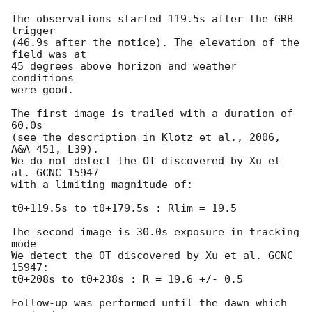
The observations started 119.5s after the GRB 
trigger

(46.9s after the notice). The elevation of the 
field was at

45 degrees above horizon and weather 
conditions

were good.

The first image is trailed with a duration of 
60.0s

(see the description in Klotz et al., 2006, 
A&A 451, L39).

We do not detect the OT discovered by Xu et 
al. GCNC 15947

with a limiting magnitude of:

t0+119.5s to t0+179.5s : Rlim = 19.5

The second image is 30.0s exposure in tracking 
mode

We detect the OT discovered by Xu et al. GCNC 
15947:

t0+208s to t0+238s : R = 19.6 +/- 0.5

Follow-up was performed until the dawn which 