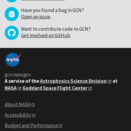
Have you found a bug in GCN?
Open an issue
.
Want to contribute code to GCN?
Get involved on GitHub
.
gcn.nasa.gov
A service of the
Astrophysics Science Division
at
NASA
Goddard Space Flight Center
About NASA
Accessibility
Budget and Performance