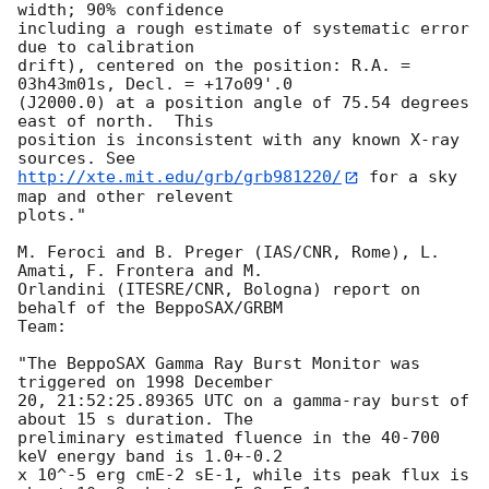
width; 90% confidence

including a rough estimate of systematic error 
due to calibration

drift), centered on the position: R.A. = 
03h43m01s, Decl. = +17o09'.0

(J2000.0) at a position angle of 75.54 degrees 
east of north.  This

position is inconsistent with any known X-ray 
http://xte.mit.edu/grb/grb981220/
 for a sky 
map and other relevent

plots."

M. Feroci and B. Preger (IAS/CNR, Rome), L. 
Amati, F. Frontera and M.

Orlandini (ITESRE/CNR, Bologna) report on 
behalf of the BeppoSAX/GRBM

Team:

"The BeppoSAX Gamma Ray Burst Monitor was 
triggered on 1998 December

20, 21:52:25.89365 UTC on a gamma-ray burst of 
about 15 s duration. The

preliminary estimated fluence in the 40-700 
keV energy band is 1.0+-0.2

x 10^-5 erg cmE-2 sE-1, while its peak flux is 