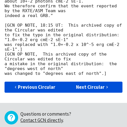
about 10+-2 photons cmE-2 sE-1.

We therefore confirm that the event reported 
by the RXTE/ASM Team was

indeed a real GRB."

[GCN OP NOTE, 18:15 UT:  This archived copy of 
the Circular was edited

to fix the typo in the original distribution: 
"1.0+-0.2 erg cmE-2 sE-1"

was replaced with "1.0+-0.2 x 10^-5 erg cmE-2 
sE-1".]

[GCN OP NOTE,  This archived copy of the 
Circular was edited to fix

a mistake in the original distribution:  the 
"degrees west of north"

Previous Circular
Next Circular
Questions or comments?
Contact GCN directly
.