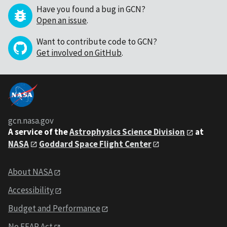
Have you found a bug in GCN?
Open an issue
.
Want to contribute code to GCN?
Get involved on GitHub
.
gcn.nasa.gov
A service of the
Astrophysics Science Division
at
NASA
Goddard Space Flight Center
About NASA
Accessibility
Budget and Performance
No FEAR Act