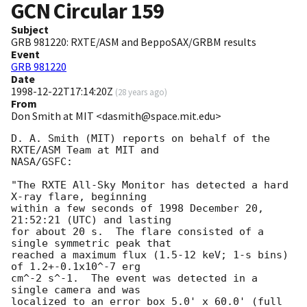
GCN Circular
159
Subject
GRB 981220: RXTE/ASM and BeppoSAX/GRBM results
Event
GRB 981220
Date
1998-12-22T17:14:20Z
(
28 years ago
)
From
Don Smith at MIT <dasmith@space.mit.edu>
D. A. Smith (MIT) reports on behalf of the 
RXTE/ASM Team at MIT and

NASA/GSFC:

"The RXTE All-Sky Monitor has detected a hard 
X-ray flare, beginning

within a few seconds of 1998 December 20, 
21:52:21 (UTC) and lasting

for about 20 s.  The flare consisted of a 
single symmetric peak that

reached a maximum flux (1.5-12 keV; 1-s bins) 
of 1.2+-0.1x10^-7 erg

cm^-2 s^-1.  The event was detected in a 
single camera and was

localized to an error box 5.0' x 60.0' (full 