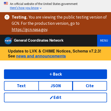
An official website of the United States government
Here’s how you know
Testing
.
You are viewing
the public testing version
of
GCN. For the production version, go to
https://
gcn.nasa.gov
.
General Coordinates Network
MENU
Updates to LVK & CHIME Notices, Schema v7.2.3!
See
news and announcements
Back
Text
JSON
Cite
Edit