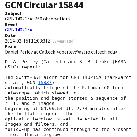
GCN Circular
15844
Subject
GRB 140215A: P60 observations
Event
GRB 140215A
Date
2014-02-15T11:03:31Z
(
12 years ago
)
From
Daniel Perley at Caltech <dperley@astro.caltech.edu>
D. A. Perley (Caltech) and S. B. Cenko (NASA-
GSFC) report:

The Swift-BAT alert for GRB 140215A (Markwardt 
et al., 
GCN 
15837
) 

automatically triggered the Palomar 60-inch 
telescope, which slewed to 

the position and began started a sequence of 
r, i, and z images 

beginning at 04:09:54 UT, 2.74 minutes after 
the initial trigger.  The 

optical afterglow is well-detected in all 
images and filters, and 

follow-up has continued through to the present 
time.  The afterglow 
