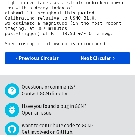
light curve fades as a simple unbroken power-
law with a decay index of 

alpha=1.19 throughout this period.  
Calibrating relative to USNO-B1.0, 

we estimate a magnitude (in the most recent 
imaging, at 387 minutes 

post-trigger) of R = 19.93 +/- 0.13 mag.

Previous Circular
Next Circular
Questions or comments?
Contact GCN directly
.
Have you found a bug in GCN?
Open an issue
.
Want to contribute code to GCN?
Get involved on GitHub
.