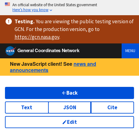
An official website of the United States government
Here’s how you know
Testing
.
You are viewing
the public testing version
of
GCN. For the production version, go to
https://
gcn.nasa.gov
.
General Coordinates Network
MENU
New JavaScript client! See
news and
announcements
Back
Text
JSON
Cite
Edit