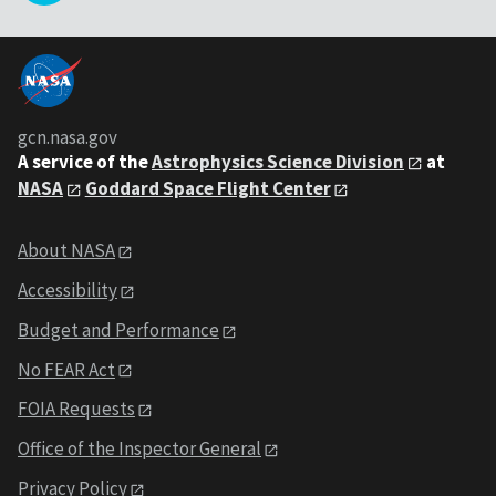
gcn.nasa.gov
A service of the
Astrophysics Science Division
at
NASA
Goddard Space Flight Center
About NASA
Accessibility
Budget and Performance
No FEAR Act
FOIA Requests
Office of the Inspector General
Privacy Policy