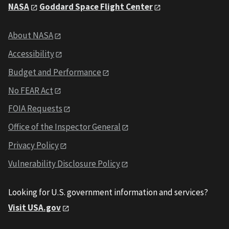
NASA
Goddard Space Flight Center
About NASA
Accessibility
Budget and Performance
No FEAR Act
FOIA Requests
Office of the Inspector General
Privacy Policy
Vulnerability Disclosure Policy
Looking for U.S. government information and services?
Visit USA.gov