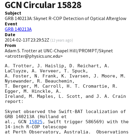
GCN Circular
15828
Subject
GRB 140213A: Skynet R-COP Detection of Optical Afterglow
Event
GRB 140213A
Date
2014-02-13T23:29:52Z
(
12 years ago
)
From
Adam S. Trotter at UNC-Chapel Hill/PROMPT/Skynet
<atrotter@physics.unc.edu>
A. Trotter, J. Haislip, D. Reichart, A. 
LaCluyze, A. Verveer, T. Spuck, 

A. Foster, N. Frank, K. Ivarsen, J. Moore, M. 
Nysewander, R. Beauchemin, 

T. Berger, M. Carroll, H. T. Cromartie, R. 
Egger, M. Hinckle, A. 

Ireland, M. Maples, L. Scott, and J. A. Crain 
report:

Skynet observed the Swift-BAT localization of 
GRB 140213A (Holland et 

al., 
GCN 
15825
, Swift trigger 586569) with the 
14-inch R-COP telescope 

at Perth Observatory, Australia.  Observations 