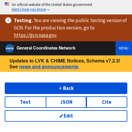
An official website of the United States government
Here’s how you know
Testing
.
You are viewing
the public testing version
of
GCN. For the production version, go to
https://
gcn.nasa.gov
.
General Coordinates Network
MENU
Updates to LVK & CHIME Notices, Schema v7.2.3!
See
news and announcements
Back
Text
JSON
Cite
Edit