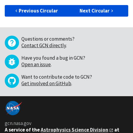
Previous Circular
Next Circular
Questions or comments?
Contact GCN directly
.
Have you found a bug in GCN?
Open an issue
.
Want to contribute code to GCN?
Get involved on GitHub
.
gcn.nasa.gov
A service of the
Astrophysics Science Division
at