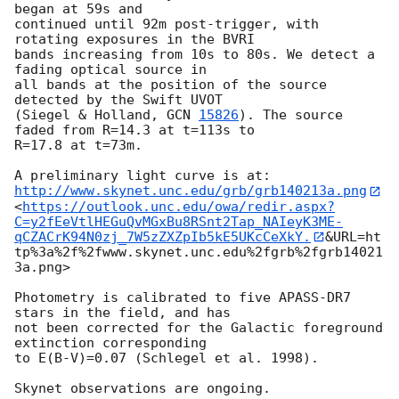
began at 59s and 

continued until 92m post-trigger, with 
rotating exposures in the BVRI 

bands increasing from 10s to 80s. We detect a 
fading optical source in 

all bands at the position of the source 
detected by the Swift UVOT 

(Siegel & Holland, 
GCN 
15826
). The source 
faded from R=14.3 at t=113s to 

R=17.8 at t=73m.

http://www.skynet.unc.edu/grb/grb140213a.png
<
https://outlook.unc.edu/owa/redir.aspx?
C=y2fEeVtlHEGuQvMGxBu8RSnt2Tap_NAIeyK3ME-
qCZACrK94N0zj_7W5zZXZpIb5kE5UKcCeXkY.
&URL=ht
tp%3a%2f%2fwww.skynet.unc.edu%2fgrb%2fgrb14021
3a.png>

Photometry is calibrated to five APASS-DR7 
stars in the field, and has 

not been corrected for the Galactic foreground 
extinction corresponding 

to E(B-V)=0.07 (Schlegel et al. 1998).
