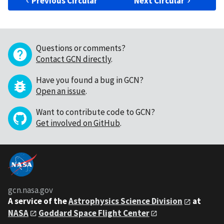
Previous Circular
Next Circular
Questions or comments?
Contact GCN directly
.
Have you found a bug in GCN?
Open an issue
.
Want to contribute code to GCN?
Get involved on GitHub
.
gcn.nasa.gov
A service of the
Astrophysics Science Division
at
NASA
Goddard Space Flight Center