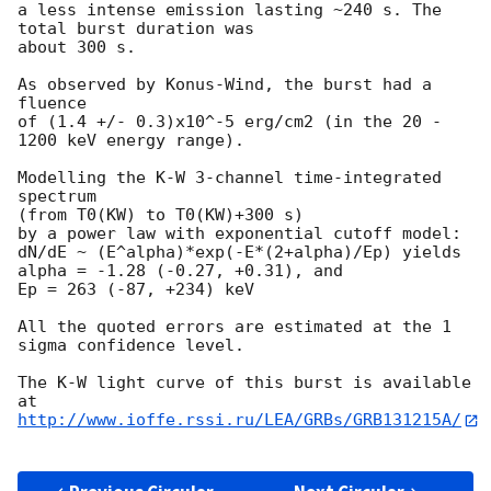
a less intense emission lasting ~240 s. The 
total burst duration was 

about 300 s.

As observed by Konus-Wind, the burst had a 
fluence

of (1.4 +/- 0.3)x10^-5 erg/cm2 (in the 20 - 
1200 keV energy range).

Modelling the K-W 3-channel time-integrated 
spectrum

(from T0(KW) to T0(KW)+300 s)

by a power law with exponential cutoff model:

dN/dE ~ (E^alpha)*exp(-E*(2+alpha)/Ep) yields

alpha = -1.28 (-0.27, +0.31), and

Ep = 263 (-87, +234) keV

All the quoted errors are estimated at the 1 
sigma confidence level.

The K-W light curve of this burst is available 
http://www.ioffe.rssi.ru/LEA/GRBs/GRB131215A/