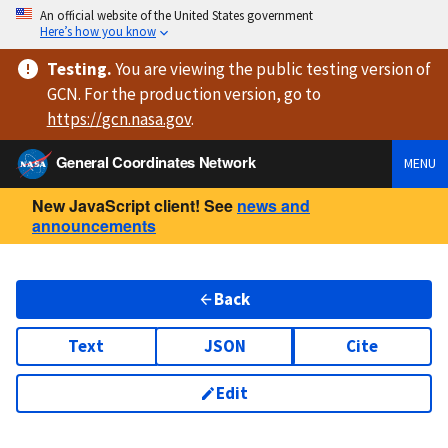
An official website of the United States government
Here’s how you know
Testing
.
You are viewing
the public testing version
of
GCN. For the production version, go to
https://
gcn.nasa.gov
.
General Coordinates Network
MENU
New JavaScript client! See
news and
announcements
Back
Text
JSON
Cite
Edit