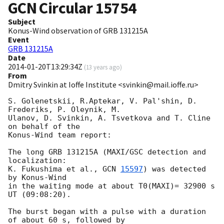
GCN Circular
15754
Subject
Konus-Wind observation of GRB 131215A
Event
GRB 131215A
Date
2014-01-20T13:29:34Z
(
13 years ago
)
From
Dmitry Svinkin at Ioffe Institute <svinkin@mail.ioffe.ru>
S. Golenetskii, R.Aptekar, V. Pal'shin, D. 
Frederiks, P. Oleynik, M. 

Ulanov, D. Svinkin, A. Tsvetkova and T. Cline 
on behalf of the 

Konus-Wind team report:

The long GRB 131215A (MAXI/GSC detection and 
localization:

K. Fukushima et al., 
GCN 
15597
) was detected 
by Konus-Wind

in the waiting mode at about T0(MAXI)= 32900 s 
UT (09:08:20).

The burst began with a pulse with a duration 
of about 60 s, followed by 
