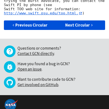
trying the Burst Advocate, you can contact the 
Swift PI by phone (see

Swift TOO web site for information: 
http://www.swift.psu.edu/too.html.
Previous Circular
Next Circular
Questions or comments?
Contact GCN directly
.
Have you found a bug in GCN?
Open an issue
.
Want to contribute code to GCN?
Get involved on GitHub
.