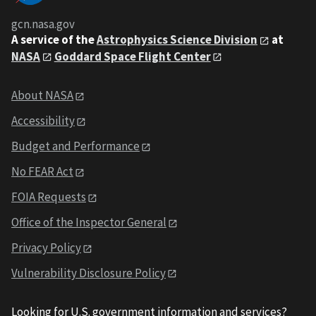
gcn.nasa.gov
A service of the
Astrophysics Science Division
at
NASA
Goddard Space Flight Center
About NASA
Accessibility
Budget and Performance
No FEAR Act
FOIA Requests
Office of the Inspector General
Privacy Policy
Vulnerability Disclosure Policy
Looking for U.S. government information and services?