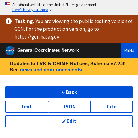
An official website of the United States government
Here’s how you know
Testing
.
You are viewing
the public testing version
of
GCN. For the production version, go to
https://
gcn.nasa.gov
.
General Coordinates Network
MENU
Updates to LVK & CHIME Notices, Schema v7.2.3!
See
news and announcements
Back
Text
JSON
Cite
Edit