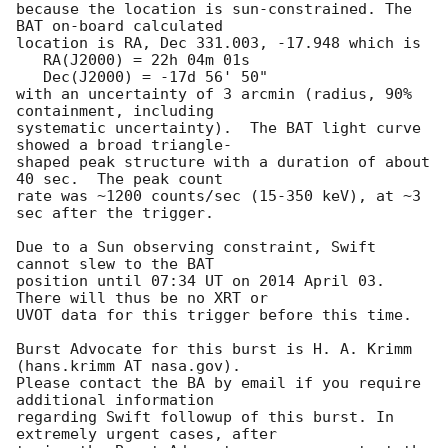
because the location is sun-constrained. The 
BAT on-board calculated 

location is RA, Dec 331.003, -17.948 which is 

   RA(J2000) = 22h 04m 01s

   Dec(J2000) = -17d 56' 50"

with an uncertainty of 3 arcmin (radius, 90% 
containment, including 

systematic uncertainty).  The BAT light curve 
showed a broad triangle-

shaped peak structure with a duration of about 
40 sec.  The peak count 

rate was ~1200 counts/sec (15-350 keV), at ~3 
sec after the trigger. 

Due to a Sun observing constraint, Swift 
cannot slew to the BAT

position until 07:34 UT on 2014 April 03. 
There will thus be no XRT or

UVOT data for this trigger before this time. 

Burst Advocate for this burst is H. A. Krimm 
(hans.krimm AT nasa.gov). 

Please contact the BA by email if you require 
additional information

regarding Swift followup of this burst. In 
extremely urgent cases, after
