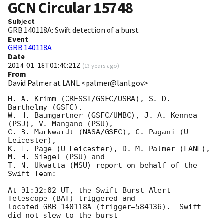
GCN Circular
15748
Subject
GRB 140118A: Swift detection of a burst
Event
GRB 140118A
Date
2014-01-18T01:40:21Z
(
13 years ago
)
From
David Palmer at LANL <palmer@lanl.gov>
H. A. Krimm (CRESST/GSFC/USRA), S. D. 
Barthelmy (GSFC),

W. H. Baumgartner (GSFC/UMBC), J. A. Kennea 
(PSU), V. Mangano (PSU),

C. B. Markwardt (NASA/GSFC), C. Pagani (U 
Leicester),

K. L. Page (U Leicester), D. M. Palmer (LANL), 
M. H. Siegel (PSU) and

T. N. Ukwatta (MSU) report on behalf of the 
Swift Team:

At 01:32:02 UT, the Swift Burst Alert 
Telescope (BAT) triggered and

located GRB 140118A (trigger=584136).  Swift 
did not slew to the burst
