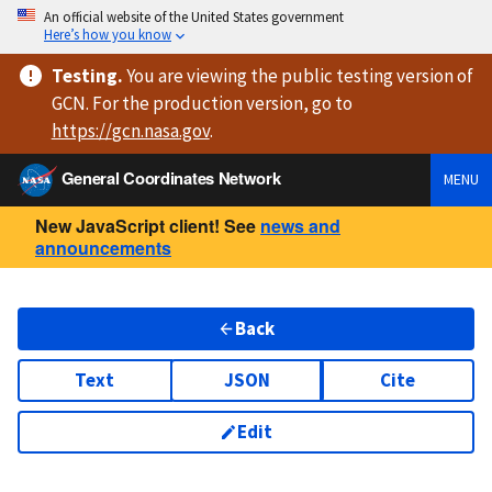
An official website of the United States government
Here’s how you know
Testing
.
You are viewing
the public testing version
of
GCN. For the production version, go to
https://
gcn.nasa.gov
.
General Coordinates Network
MENU
New JavaScript client! See
news and
announcements
Back
Text
JSON
Cite
Edit