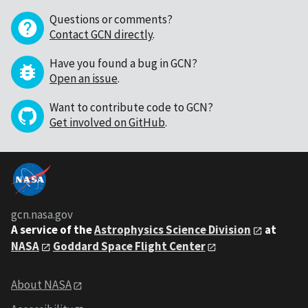
Questions or comments?
Contact GCN directly
.
Have you found a bug in GCN?
Open an issue
.
Want to contribute code to GCN?
Get involved on GitHub
.
gcn.nasa.gov
A service of the
Astrophysics Science Division
at
NASA
Goddard Space Flight Center
About NASA