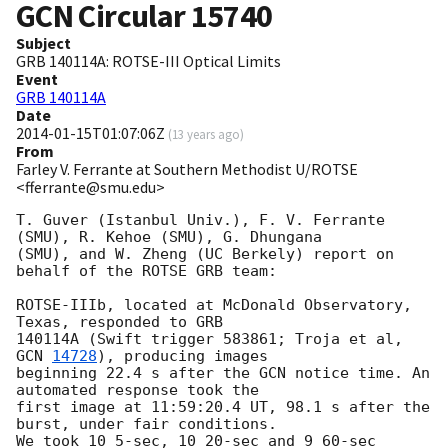
GCN Circular
15740
Subject
GRB 140114A: ROTSE-III Optical Limits
Event
GRB 140114A
Date
2014-01-15T01:07:06Z
(
13 years ago
)
From
Farley V. Ferrante at Southern Methodist U/ROTSE
<fferrante@smu.edu>
T. Guver (Istanbul Univ.), F. V. Ferrante 
(SMU), R. Kehoe (SMU), G. Dhungana

(SMU), and W. Zheng (UC Berkely) report on 
behalf of the ROTSE GRB team:

ROTSE-IIIb, located at McDonald Observatory, 
Texas, responded to GRB

140114A (Swift trigger 583861; Troja et al, 
GCN 
14728
), producing images

beginning 22.4 s after the GCN notice time. An 
automated response took the

first image at 11:59:20.4 UT, 98.1 s after the 
burst, under fair conditions.

We took 10 5-sec, 10 20-sec and 9 60-sec 