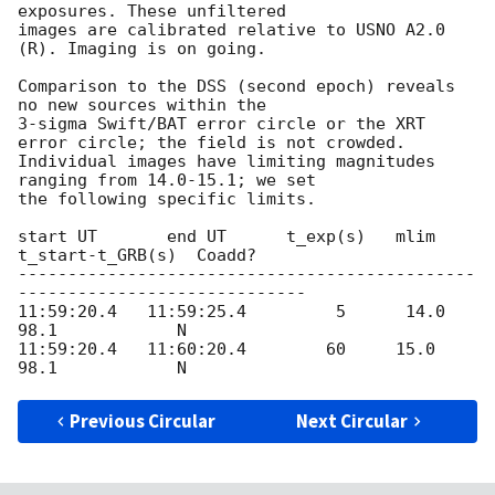
exposures. These unfiltered

images are calibrated relative to USNO A2.0 
(R). Imaging is on going.

Comparison to the DSS (second epoch) reveals 
no new sources within the

3-sigma Swift/BAT error circle or the XRT 
error circle; the field is not crowded.

Individual images have limiting magnitudes 
ranging from 14.0-15.1; we set

the following specific limits.

start UT       end UT      t_exp(s)   mlim   
t_start-t_GRB(s)  Coadd?

----------------------------------------------
-----------------------------

11:59:20.4   11:59:25.4         5      14.0           
98.1            N

11:59:20.4   11:60:20.4        60     15.0           
Previous Circular
Next Circular