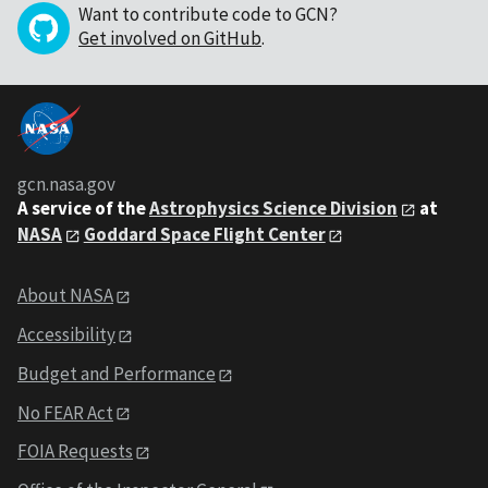
Want to contribute code to GCN?
Get involved on GitHub
.
gcn.nasa.gov
A service of the
Astrophysics Science Division
at
NASA
Goddard Space Flight Center
About NASA
Accessibility
Budget and Performance
No FEAR Act
FOIA Requests