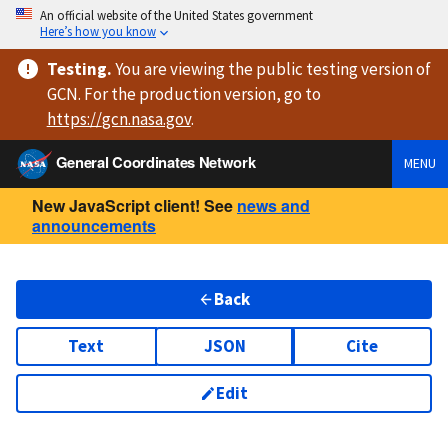
An official website of the United States government
Here’s how you know
Testing
.
You are viewing
the public testing version
of
GCN. For the production version, go to
https://
gcn.nasa.gov
.
General Coordinates Network
MENU
New JavaScript client! See
news and
announcements
Back
Text
JSON
Cite
Edit