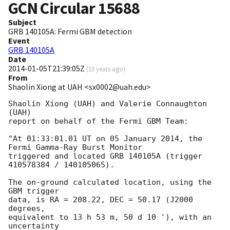
GCN Circular
15688
Subject
GRB 140105A: Fermi GBM detection
Event
GRB 140105A
Date
2014-01-05T21:39:05Z
(
13 years ago
)
From
Shaolin Xiong at UAH <sx0002@uah.edu>
Shaolin Xiong (UAH) and Valerie Connaughton 
(UAH)

report on behalf of the Fermi GBM Team:

"At 01:33:01.01 UT on 05 January 2014, the 
Fermi Gamma-Ray Burst Monitor

triggered and located GRB 140105A (trigger 
410578384 / 140105065).

The on-ground calculated location, using the 
GBM trigger

data, is RA = 208.22, DEC = 50.17 (J2000 
degrees,

equivalent to 13 h 53 m, 50 d 10 '), with an 
uncertainty
