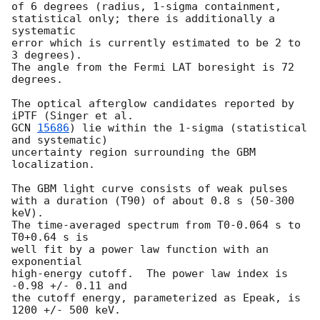
of 6 degrees (radius, 1-sigma containment,

statistical only; there is additionally a 
systematic

error which is currently estimated to be 2 to 
3 degrees).

The angle from the Fermi LAT boresight is 72 
degrees.

The optical afterglow candidates reported by 
GCN 
15686
) lie within the 1-sigma (statistical 
and systematic)

uncertainty region surrounding the GBM 
localization.

The GBM light curve consists of weak pulses

with a duration (T90) of about 0.8 s (50-300 
keV).

The time-averaged spectrum from T0-0.064 s to 
T0+0.64 s is

well fit by a power law function with an 
exponential

high-energy cutoff.  The power law index is 
-0.98 +/- 0.11 and

the cutoff energy, parameterized as Epeak, is 
1200 +/- 500 keV.
