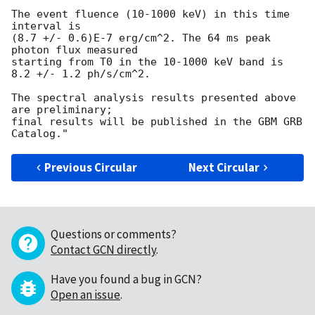
The event fluence (10-1000 keV) in this time 
interval is

(8.7 +/- 0.6)E-7 erg/cm^2. The 64 ms peak 
photon flux measured

starting from T0 in the 10-1000 keV band is 
8.2 +/- 1.2 ph/s/cm^2.

The spectral analysis results presented above 
are preliminary;

final results will be published in the GBM GRB 
Previous Circular
Next Circular
Questions or comments?
Contact GCN directly
.
Have you found a bug in GCN?
Open an issue
.