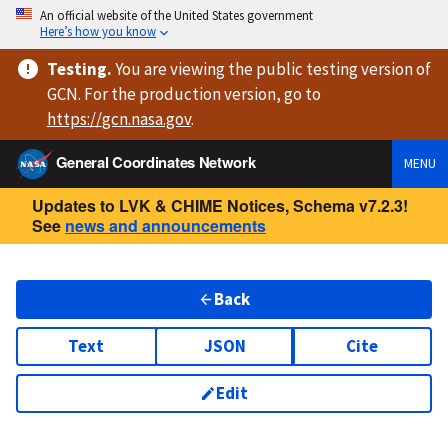
An official website of the United States government
Here’s how you know
Testing
.
You are viewing
the public testing version
of
GCN. For the production version, go to
https://
gcn.nasa.gov
.
General Coordinates Network
MENU
Updates to LVK & CHIME Notices, Schema v7.2.3!
See
news and announcements
Back
Text
JSON
Cite
Edit