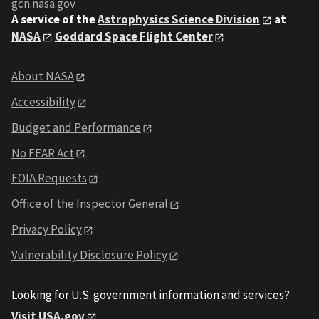
gcn.nasa.gov
A service of the
Astrophysics Science Division
at
NASA
Goddard Space Flight Center
About NASA
Accessibility
Budget and Performance
No FEAR Act
FOIA Requests
Office of the Inspector General
Privacy Policy
Vulnerability Disclosure Policy
Looking for U.S. government information and services?
Visit USA.gov