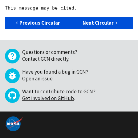
Previous Circular
Next Circular
Questions or comments?
Contact GCN directly
.
Have you found a bug in GCN?
Open an issue
.
Want to contribute code to GCN?
Get involved on GitHub
.