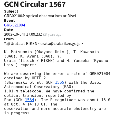
GCN Circular
1567
Subject
GRB021004: optical observations at Bisei
Event
GRB 021004
Date
2002-10-04T17:09:23Z
(
24 years ago
)
From
Yuji Urata at RIKEN <urata@crab.riken.go.jp>
K. Matsumoto (Okayama Univ.), T. Kawabata 
(BAO), K. Ayani (BAO), Y.

Urata (Titech / RIKEN) and H. Yamaoka (Kyushu 
Univ.) report:

We are observing the error circle of GRB021004 
obtained by HETE-2

(Shirasaki et al. 
GCN 
1565
) with the Bisei 
Astronomical Observatory (BAO)

1.01-m telescope. We have confirmed the 
optical transient reported by

Fox (
GCN 
1564
). The R-magnitude was about 16.0 
at Oct. 4 14:13 UT. The

observation and more accurate photometry are 
in progress.
