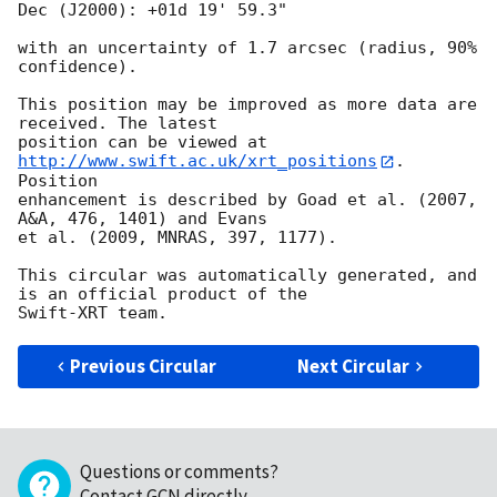
Dec (J2000): +01d 19' 59.3"

with an uncertainty of 1.7 arcsec (radius, 90% 
confidence).

This position may be improved as more data are 
received. The latest

position can be viewed at 
http://www.swift.ac.uk/xrt_positions
. 
Position

enhancement is described by Goad et al. (2007, 
A&A, 476, 1401) and Evans

et al. (2009, MNRAS, 397, 1177).

This circular was automatically generated, and 
is an official product of the

Previous Circular
Next Circular
Questions or comments?
Contact GCN directly
.