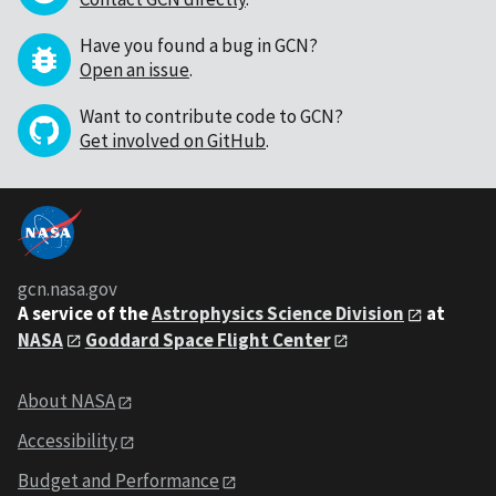
Have you found a bug in GCN?
Open an issue
.
Want to contribute code to GCN?
Get involved on GitHub
.
gcn.nasa.gov
A service of the
Astrophysics Science Division
at
NASA
Goddard Space Flight Center
About NASA
Accessibility
Budget and Performance