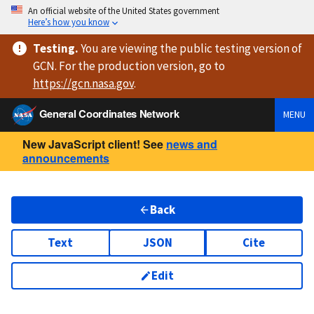
An official website of the United States government
Here’s how you know
Testing
.
You are viewing
the public testing version
of
GCN. For the production version, go to
https://
gcn.nasa.gov
.
General Coordinates Network
MENU
New JavaScript client! See
news and
announcements
Back
Text
JSON
Cite
Edit