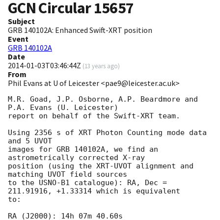
GCN Circular
15657
Subject
GRB 140102A: Enhanced Swift-XRT position
Event
GRB 140102A
Date
2014-01-03T03:46:44Z
(
13 years ago
)
From
Phil Evans at U of Leicester <pae9@leicester.ac.uk>
M.R. Goad, J.P. Osborne, A.P. Beardmore and 
P.A. Evans (U. Leicester) 

report on behalf of the Swift-XRT team.

Using 2356 s of XRT Photon Counting mode data 
and 5 UVOT

images for GRB 140102A, we find an 
astrometrically corrected X-ray

position (using the XRT-UVOT alignment and 
matching UVOT field sources

to the USNO-B1 catalogue): RA, Dec = 
211.91916, +1.33314 which is equivalent

to:

RA (J2000): 14h 07m 40.60s
