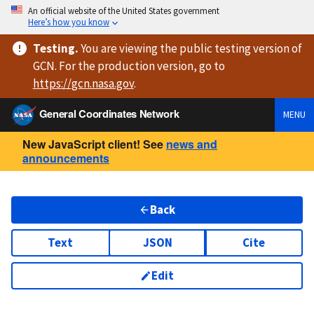
An official website of the United States government
Here’s how you know
Testing
.
You are viewing
the public testing version
of
GCN. For the production version, go to
https://
gcn.nasa.gov
.
General Coordinates Network
MENU
New JavaScript client! See
news and
announcements
Back
Text
JSON
Cite
Edit