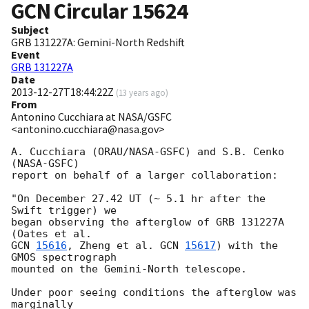
GCN Circular
15624
Subject
GRB 131227A: Gemini-North Redshift
Event
GRB 131227A
Date
2013-12-27T18:44:22Z
(
13 years ago
)
From
Antonino Cucchiara at NASA/GSFC
<antonino.cucchiara@nasa.gov>
A. Cucchiara (ORAU/NASA-GSFC) and S.B. Cenko 
(NASA-GSFC)

report on behalf of a larger collaboration:

"On December 27.42 UT (~ 5.1 hr after the 
Swift trigger) we

began observing the afterglow of GRB 131227A 
GCN 
15616
, Zheng et al. 
GCN 
15617
) with the 
GMOS spectrograph

mounted on the Gemini-North telescope.

Under poor seeing conditions the afterglow was 
marginally
