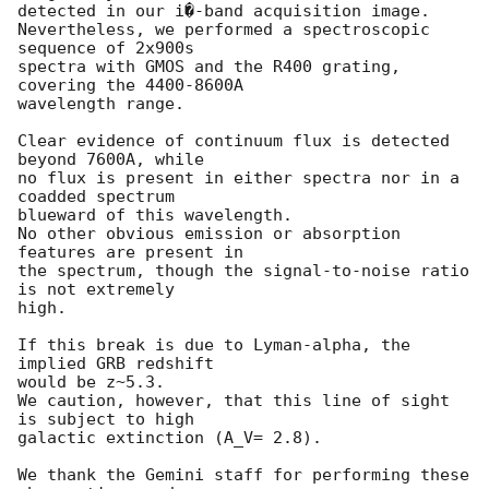
detected in our i�-band acquisition image.

Nevertheless, we performed a spectroscopic 
sequence of 2x900s

spectra with GMOS and the R400 grating, 
covering the 4400-8600A

wavelength range.

Clear evidence of continuum flux is detected 
beyond 7600A, while

no flux is present in either spectra nor in a 
coadded spectrum

blueward of this wavelength.

No other obvious emission or absorption 
features are present in

the spectrum, though the signal-to-noise ratio 
is not extremely

high.

If this break is due to Lyman-alpha, the 
implied GRB redshift

would be z~5.3.

We caution, however, that this line of sight 
is subject to high

galactic extinction (A_V= 2.8).

We thank the Gemini staff for performing these 