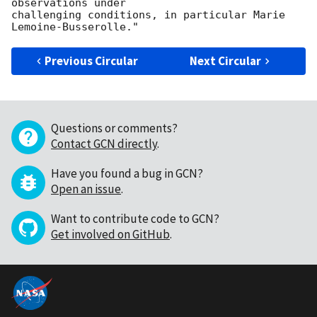
observations under

challenging conditions, in particular Marie 
Previous Circular
Next Circular
Questions or comments?
Contact GCN directly
.
Have you found a bug in GCN?
Open an issue
.
Want to contribute code to GCN?
Get involved on GitHub
.