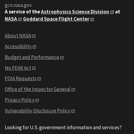
gcn.nasa.gov
A service of the
Astrophysics Science Division
at
NASA
Goddard Space Flight Center
About NASA
Accessibility
Budget and Performance
No FEAR Act
FOIA Requests
Office of the Inspector General
Privacy Policy
Vulnerability Disclosure Policy
Looking for U.S. government information and services?