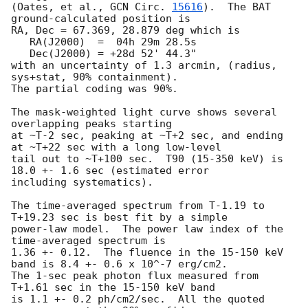
(Oates, et al., 
GCN Circ. 
15616
).  The BAT 
ground-calculated position is

RA, Dec = 67.369, 28.879 deg which is 

   RA(J2000)  =  04h 29m 28.5s 

   Dec(J2000) = +28d 52' 44.3" 

with an uncertainty of 1.3 arcmin, (radius, 
sys+stat, 90% containment).

The partial coding was 90%.

The mask-weighted light curve shows several 
overlapping peaks starting

at ~T-2 sec, peaking at ~T+2 sec, and ending 
at ~T+22 sec with a long low-level

tail out to ~T+100 sec.  T90 (15-350 keV) is 
18.0 +- 1.6 sec (estimated error

including systematics).

The time-averaged spectrum from T-1.19 to 
T+19.23 sec is best fit by a simple

power-law model.  The power law index of the 
time-averaged spectrum is

1.36 +- 0.12.  The fluence in the 15-150 keV 
band is 8.4 +- 0.6 x 10^-7 erg/cm2.

The 1-sec peak photon flux measured from 
T+1.61 sec in the 15-150 keV band

is 1.1 +- 0.2 ph/cm2/sec.  All the quoted 