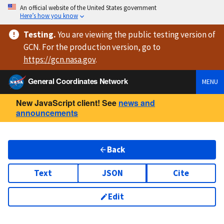
An official website of the United States government
Here’s how you know
Testing
.
You are viewing
the public testing version
of
GCN. For the production version, go to
https://
gcn.nasa.gov
.
General Coordinates Network
MENU
New JavaScript client! See
news and
announcements
Back
Text
JSON
Cite
Edit