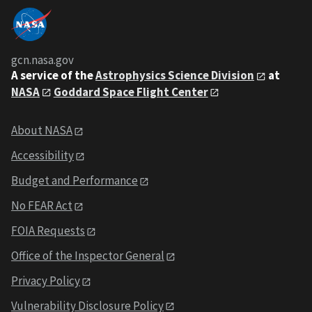
gcn.nasa.gov
A service of the
Astrophysics Science Division
at
NASA
Goddard Space Flight Center
About NASA
Accessibility
Budget and Performance
No FEAR Act
FOIA Requests
Office of the Inspector General
Privacy Policy
Vulnerability Disclosure Policy