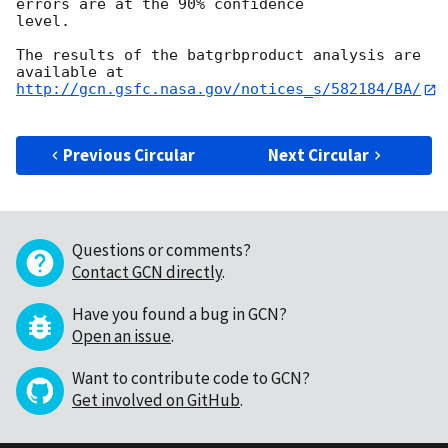
errors are at the 90% confidence

level. 

The results of the batgrbproduct analysis are 
http://gcn.gsfc.nasa.gov/notices_s/582184/BA/
Previous Circular
Next Circular
Questions or comments?
Contact GCN directly
.
Have you found a bug in GCN?
Open an issue
.
Want to contribute code to GCN?
Get involved on GitHub
.