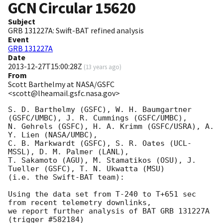
GCN Circular
15620
Subject
GRB 131227A: Swift-BAT refined analysis
Event
GRB 131227A
Date
2013-12-27T15:00:28Z
(
13 years ago
)
From
Scott Barthelmy at NASA/GSFC
<scott@lheamail.gsfc.nasa.gov>
S. D. Barthelmy (GSFC), W. H. Baumgartner 
(GSFC/UMBC), J. R. Cummings (GSFC/UMBC),

N. Gehrels (GSFC), H. A. Krimm (GSFC/USRA), A. 
Y. Lien (NASA/UMBC),

C. B. Markwardt (GSFC), S. R. Oates (UCL-
MSSL), D. M. Palmer (LANL),

T. Sakamoto (AGU), M. Stamatikos (OSU), J. 
Tueller (GSFC), T. N. Ukwatta (MSU)

(i.e. the Swift-BAT team):

Using the data set from T-240 to T+651 sec 
from recent telemetry downlinks,

we report further analysis of BAT GRB 131227A 
(trigger #582184)
