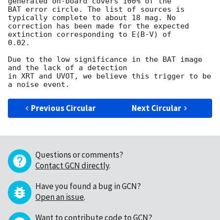
generated on-board covers 100% of the

BAT error circle. The list of sources is 
typically complete to about 18 mag. No

correction has been made for the expected 
extinction corresponding to E(B-V) of

0.02. 

Due to the low significance in the BAT image 
and the lack of a detection

in XRT and UVOT, we believe this trigger to be 
Previous Circular
Next Circular
Questions or comments?
Contact GCN directly
.
Have you found a bug in GCN?
Open an issue
.
Want to contribute code to GCN?