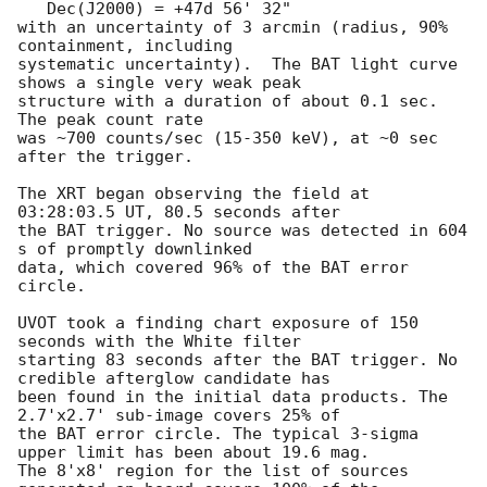
   Dec(J2000) = +47d 56' 32"

with an uncertainty of 3 arcmin (radius, 90% 
containment, including 

systematic uncertainty).  The BAT light curve 
shows a single very weak peak 

structure with a duration of about 0.1 sec.  
The peak count rate

was ~700 counts/sec (15-350 keV), at ~0 sec 
after the trigger. 

The XRT began observing the field at 
03:28:03.5 UT, 80.5 seconds after

the BAT trigger. No source was detected in 604 
s of promptly downlinked

data, which covered 96% of the BAT error 
circle. 

UVOT took a finding chart exposure of 150 
seconds with the White filter

starting 83 seconds after the BAT trigger. No 
credible afterglow candidate has

been found in the initial data products. The 
2.7'x2.7' sub-image covers 25% of

the BAT error circle. The typical 3-sigma 
upper limit has been about 19.6 mag. 

The 8'x8' region for the list of sources 