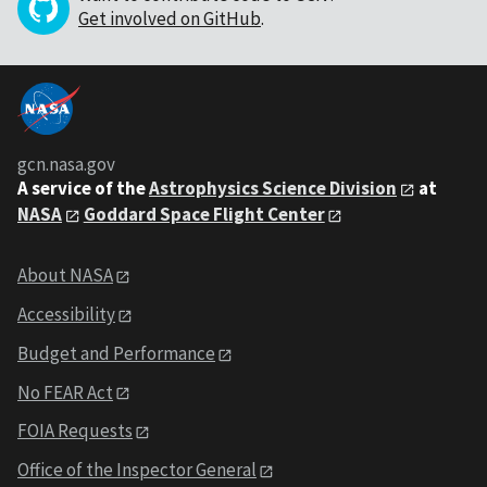
Get involved on GitHub
.
gcn.nasa.gov
A service of the
Astrophysics Science Division
at
NASA
Goddard Space Flight Center
About NASA
Accessibility
Budget and Performance
No FEAR Act
FOIA Requests
Office of the Inspector General