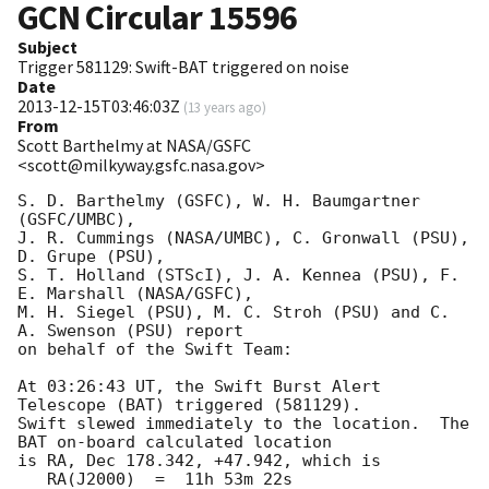
GCN Circular
15596
Subject
Trigger 581129: Swift-BAT triggered on noise
Date
2013-12-15T03:46:03Z
(
13 years ago
)
From
Scott Barthelmy at NASA/GSFC
<scott@milkyway.gsfc.nasa.gov>
S. D. Barthelmy (GSFC), W. H. Baumgartner 
(GSFC/UMBC),

J. R. Cummings (NASA/UMBC), C. Gronwall (PSU), 
D. Grupe (PSU),

S. T. Holland (STScI), J. A. Kennea (PSU), F. 
E. Marshall (NASA/GSFC),

M. H. Siegel (PSU), M. C. Stroh (PSU) and C. 
A. Swenson (PSU) report

on behalf of the Swift Team:

At 03:26:43 UT, the Swift Burst Alert 
Telescope (BAT) triggered (581129).  

Swift slewed immediately to the location.  The 
BAT on-board calculated location

is RA, Dec 178.342, +47.942, which is 

   RA(J2000)  =  11h 53m 22s
