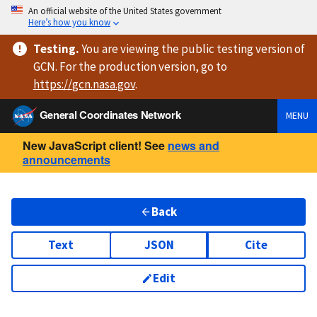
An official website of the United States government
Here’s how you know
Testing
.
You are viewing
the public testing version
of
GCN. For the production version, go to
https://
gcn.nasa.gov
.
General Coordinates Network
MENU
New JavaScript client! See
news and
announcements
Back
Text
JSON
Cite
Edit