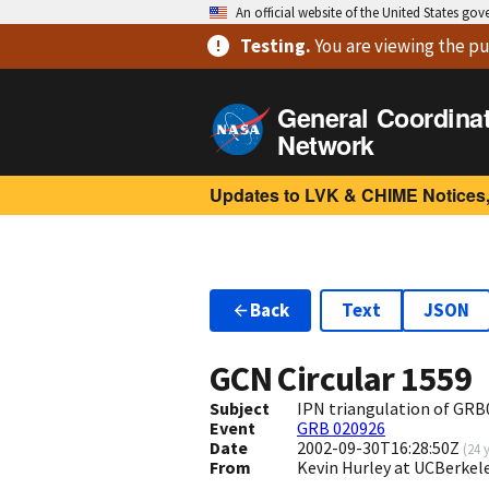
An official website of the United States go
Testing
.
You are viewing
the pu
General Coordina
Network
Updates to LVK & CHIME Notices,
Back
Text
JSON
GCN Circular
1559
Subject
IPN triangulation of GRB0
Event
GRB 020926
Date
2002-09-30T16:28:50Z
(
24 
From
Kevin Hurley at UCBerkel