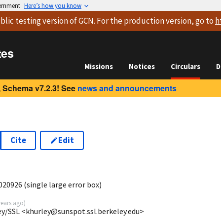
vernment
Here’s how you know
blic testing version
of GCN. For the production version, go to
h
tes
Missions
Notices
Circulars
D
 Schema v7.2.3! See
news and announcements
Cite
Edit
20926 (single large error box)
years ago
)
ey/SSL <khurley@sunspot.ssl.berkeley.edu>