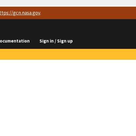
ttps://
gcn.nasa.gov
.
ocumentation
Sign in / Sign up