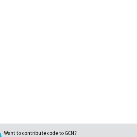
Want to contribute code to GCN?