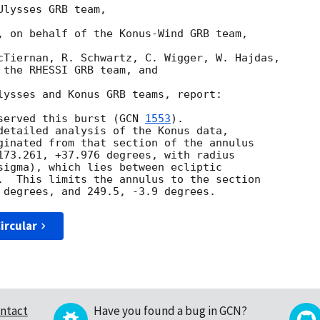
lysses GRB team,

, on behalf of the Konus-Wind GRB team,

cTiernan, R. Schwartz, C. Wigger, W. Hajdas, 

 the RHESSI GRB team, and

lysses and Konus GRB teams, report:

served this burst (
GCN 
1553
).

detailed analysis of the Konus data,

ginated from that section of the annulus

173.261, +37.976 degrees, with radius

sigma), which lies between ecliptic

.  This limits the annulus to the section

ircular
ntact
Have you found a bug in GCN?