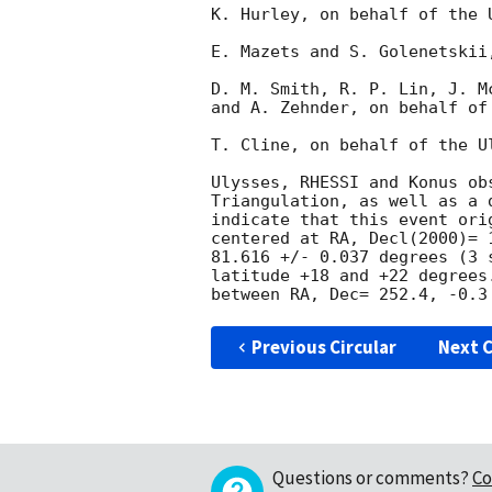
K. Hurley, on behalf of the U
E. Mazets and S. Golenetskii
D. M. Smith, R. P. Lin, J. M
and A. Zehnder, on behalf of
T. Cline, on behalf of the U
Ulysses, RHESSI and Konus ob
Triangulation, as well as a 
indicate that this event ori
centered at RA, Decl(2000)= 
81.616 +/- 0.037 degrees (3 
latitude +18 and +22 degrees
Previous Circular
Next C
Questions or comments?
Co