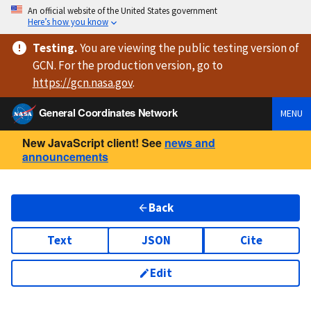
An official website of the United States government
Here’s how you know
Testing
.
You are viewing
the public testing version
of
GCN. For the production version, go to
https://
gcn.nasa.gov
.
General Coordinates Network
MENU
New JavaScript client! See
news and
announcements
Back
Text
JSON
Cite
Edit