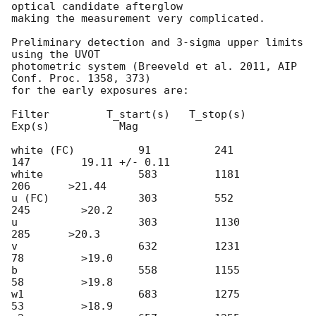
optical candidate afterglow 

making the measurement very complicated.

Preliminary detection and 3-sigma upper limits 
using the UVOT 

photometric system (Breeveld et al. 2011, AIP 
Conf. Proc. 1358, 373) 

for the early exposures are: 

Filter         T_start(s)   T_stop(s)      
Exp(s)           Mag

white (FC)          91          241           
147        19.11 +/- 0.11

white		    583         1181          
206    	 >21.44

u (FC)              303         552           
245        >20.2

u                   303	        1130          
285    	 >20.3

v                   632	        1231          
78         >19.0

b                   558         1155          
58         >19.8

w1                  683	        1275          
53         >18.9
