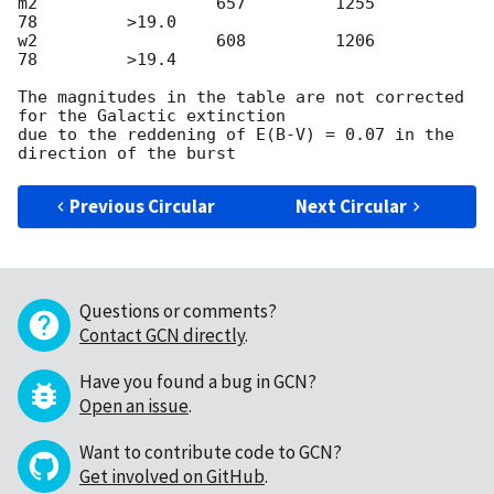
m2                  657         1255          
78         >19.0

w2                  608	        1206          
78         >19.4

The magnitudes in the table are not corrected 
for the Galactic extinction

due to the reddening of E(B-V) = 0.07 in the 
Previous Circular
Next Circular
Questions or comments?
Contact GCN directly
.
Have you found a bug in GCN?
Open an issue
.
Want to contribute code to GCN?
Get involved on GitHub
.