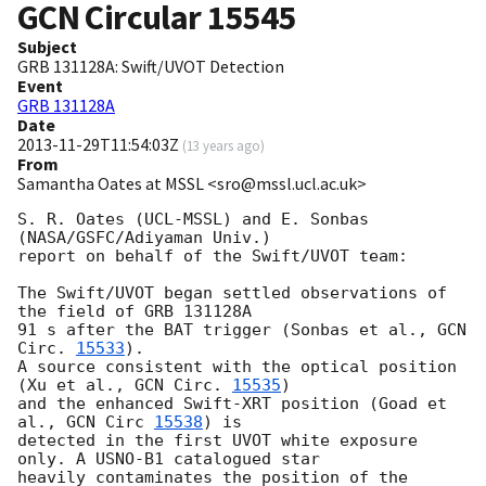
GCN Circular
15545
Subject
GRB 131128A: Swift/UVOT Detection
Event
GRB 131128A
Date
2013-11-29T11:54:03Z
(
13 years ago
)
From
Samantha Oates at MSSL <sro@mssl.ucl.ac.uk>
S. R. Oates (UCL-MSSL) and E. Sonbas 
(NASA/GSFC/Adiyaman Univ.)

report on behalf of the Swift/UVOT team:

The Swift/UVOT began settled observations of 
the field of GRB 131128A

91 s after the BAT trigger (Sonbas et al., 
GCN 
Circ. 
15533
).

A source consistent with the optical position 
(Xu et al., 
GCN Circ. 
15535
) 

and the enhanced Swift-XRT position (Goad et 
al., 
GCN Circ 
15538
) is 

detected in the first UVOT white exposure 
only. A USNO-B1 catalogued star 

heavily contaminates the position of the 