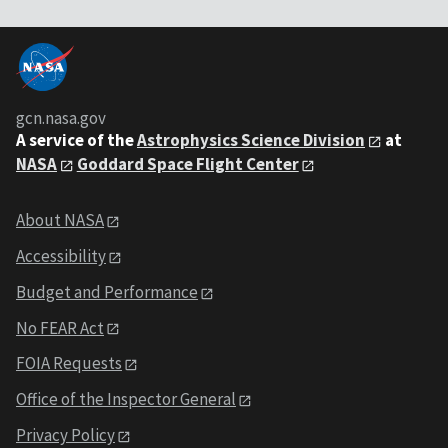
gcn.nasa.gov
A service of the
Astrophysics Science Division
at
NASA
Goddard Space Flight Center
About NASA
Accessibility
Budget and Performance
No FEAR Act
FOIA Requests
Office of the Inspector General
Privacy Policy