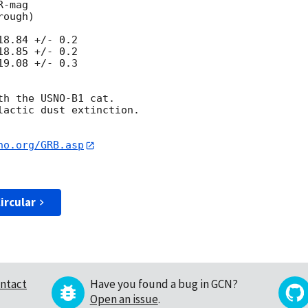
8.84 +/- 0.2

8.85 +/- 0.2

9.08 +/- 0.3

h the USNO-B1 cat. 

actic dust extinction.

no.org/GRB.asp
ircular
ntact
Have you found a bug in GCN?
Open an issue
.