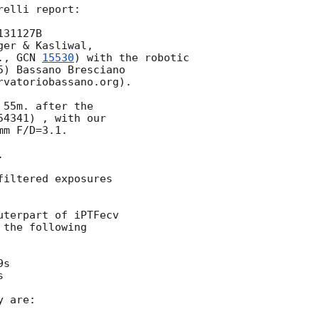
elli report:

31127B 

., 
GCN 
15530
) with the robotic 			

) Bassano Bresciano 

vatoriobassano.org).

m. after the 			

4341) , with our 

m F/D=3.1.

	

iltered exposures 

terpart of iPTFecv 

 the following 

s 



 are:
