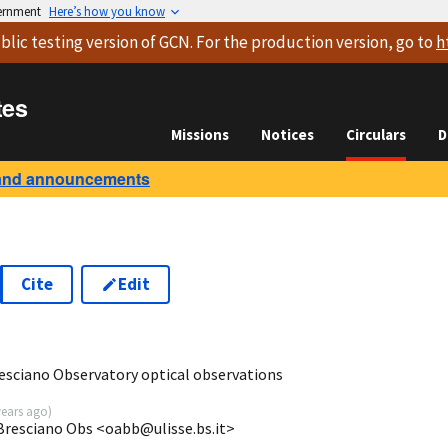
vernment
Here’s how you know
blic testing version
of GCN. For the production version, go to
h
tes
Missions
Notices
Circulars
D
and announcements
Cite
Edit
3
sciano Observatory optical observations
years ago
)
 Bresciano Obs <oabb@ulisse.bs.it>