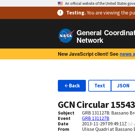
An official website of the United States go
Testing
.
You are viewing
the pu
General Coordina
Network
New JavaScript client! See
news 
Back
Text
JSON
GCN Circular
1554
Subject
GRB 131127B: Bassano Bre
Event
GRB 131127B
Date
2013-11-29T09:49:11Z
(
13 
From
Ulisse Quadri at Bassano