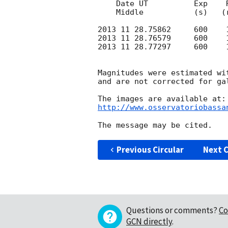
    Date UT          Exp    R-mag     

    Middle           (s)   (rough)

2013 11 28.75862     600    1
2013 11 28.76579     600    1
2013 11 28.77297     600    1
Magnitudes were estimated wit
and are not corrected for gal
http://www.osservatoriobassa
Previous Circular
Next C
Questions or comments?
Co
GCN directly
.