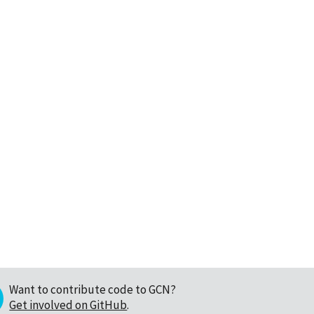
Want to contribute code to GCN?
Get involved on GitHub
.