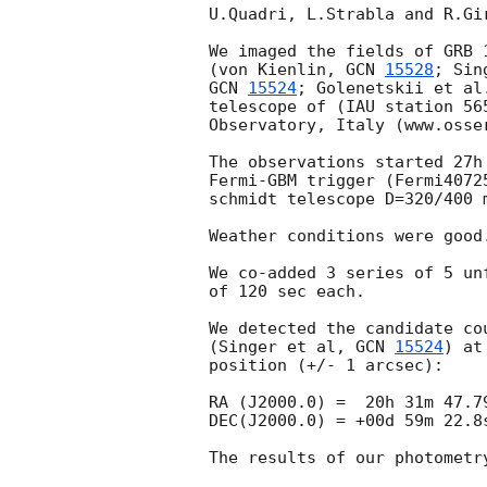
U.Quadri, L.Strabla and R.Gir
We imaged the fields of GRB 1
(von Kienlin, 
GCN 
15528
GCN 
15524
; Golenetskii et al
telescope of (IAU station 565
Observatory, Italy (www.osser
The observations started 27h 55
Fermi-GBM trigger (Fermi40725
schmidt telescope D=320/400 m
Weather conditions were good. 			
We co-added 3 series of 5 unf
of 120 sec each.						

We detected the candidate cou
(Singer et al, 
GCN 
15524
) at
position (+/- 1 arcsec):

RA (J2000.0) =  20h 31m 47.79
DEC(J2000.0) = +00d 59m 22.8s
The results of our photometry