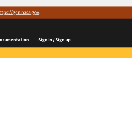
ttps://
gcn.nasa.gov
.
ocumentation
Sign in / Sign up