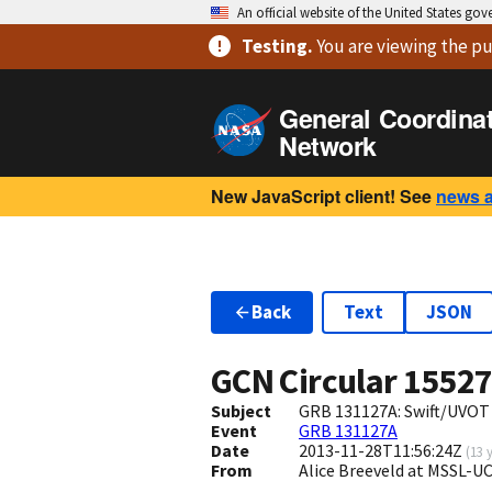
An official website of the United States go
Testing
.
You are viewing
the pu
General Coordina
Network
New JavaScript client! See
news 
Back
Text
JSON
GCN Circular
1552
Subject
GRB 131127A: Swift/UVOT
Event
GRB 131127A
Date
2013-11-28T11:56:24Z
(
13 
From
Alice Breeveld at MSSL-U