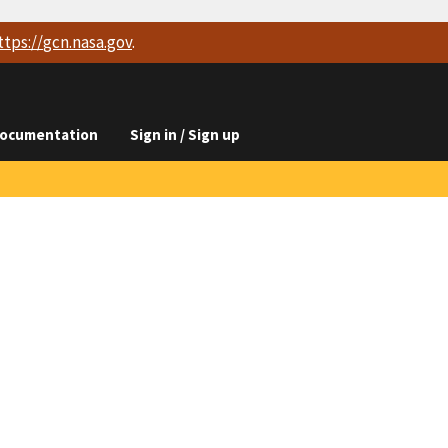
ttps://
gcn.nasa.gov
.
ocumentation
Sign in / Sign up