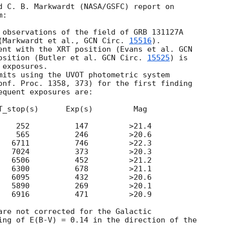
d C. B. Markwardt (NASA/GSFC) report on 

:

 observations of the field of GRB 131127A 

(Markwardt et al., 
GCN Circ. 
15516
).

ent with the XRT position (Evans et al. 
GCN 

osition (Butler et al. 
GCN Circ. 
15525
) is 

exposures.

mits using the UVOT photometric system 

onf. Proc. 1358, 373) for the first finding 

quent exposures are:

T_stop(s)      Exp(s)         Mag

    252          147         >21.4

    565          246         >20.6

   6711          746         >22.3

   7024          373         >20.3

   6506          452         >21.2

   6300          678         >21.1

   6095          432         >20.6

   5890          269         >20.1

   6916          471         >20.9

are not corrected for the Galactic 

ing of E(B-V) = 0.14 in the direction of the 
