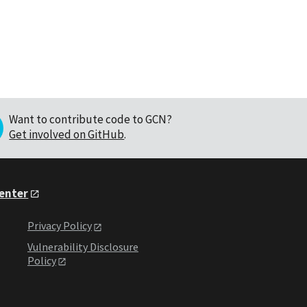
Want to contribute code to GCN?
Get involved on GitHub
.
Center
Privacy Policy
Vulnerability Disclosure
Policy