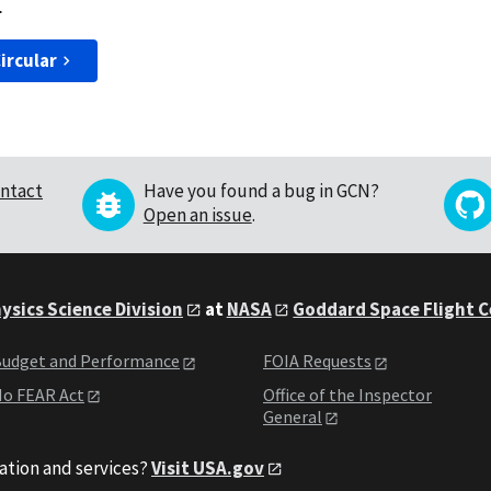
ircular
ntact
Have you found a bug in GCN?
Open an issue
.
ysics Science Division
at
NASA
Goddard Space Flight 
udget and Performance
FOIA Requests
o FEAR Act
Office of the Inspector
General
ation and services?
Visit USA.gov