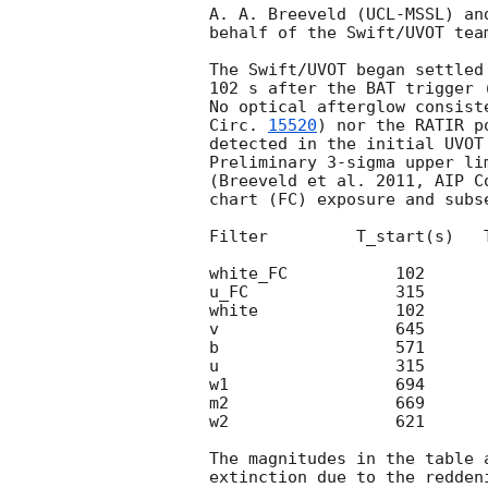
A. A. Breeveld (UCL-MSSL) an
behalf of the Swift/UVOT team
The Swift/UVOT began settled
102 s after the BAT trigger 
No optical afterglow consist
Circ. 
15520
) nor the RATIR p
detected in the initial UVOT 
Preliminary 3-sigma upper li
(Breeveld et al. 2011, AIP C
chart (FC) exposure and subse
Filter         T_start(s)   
white_FC           102      
u_FC               315      
white              102      
v                  645      
b                  571      
u                  315      
w1                 694      
m2                 669      
w2                 621      
The magnitudes in the table 
extinction due to the redden