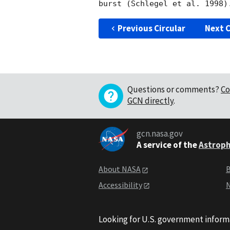
Previous Circular
Next C
Questions or comments?
Co
GCN directly
.
gcn.nasa.gov
A service of the
Astroph
About NASA
B
Accessibility
N
Looking for U.S. government inform