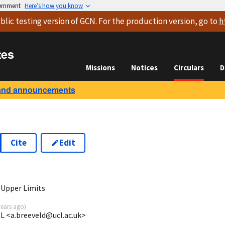
vernment
Here’s how you know
blic testing version
of GCN. For the production version, go to
h
tes
Missions
Notices
Circulars
D
and announcements
Cite
Edit
7
 Upper Limits
years ago
)
CL <a.breeveld@ucl.ac.uk>