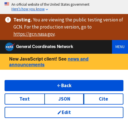
An official website of the United States government
Here’s how you know
Testing
.
You are viewing
the public testing version
of
GCN. For the production version, go to
https://
gcn.nasa.gov
.
General Coordinates Network
MENU
New JavaScript client! See
news and
announcements
Back
Text
JSON
Cite
Edit