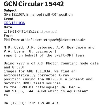
GCN Circular
15442
Subject
GRB 131103A: Enhanced Swift-XRT position
Event
GRB 131103A
Date
2013-11-04T14:25:13Z
(
13 years ago
)
From
Phil Evans at U of Leicester <pae9@leicester.ac.uk>
M.R. Goad, J.P. Osborne, A.P. Beardmore and 
P.A. Evans (U. Leicester) 

report on behalf of the Swift-XRT team.

Using 7277 s of XRT Photon Counting mode data 
and 8 UVOT

images for GRB 131103A, we find an 
astrometrically corrected X-ray

position (using the XRT-UVOT alignment and 
matching UVOT field sources

to the USNO-B1 catalogue): RA, Dec = 
348.91855, -44.64060 which is equivalent

to:

RA (J2000): 23h 15m 40.45s
