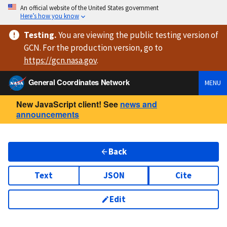
An official website of the United States government
Here’s how you know
Testing
.
You are viewing
the public testing version
of
GCN. For the production version, go to
https://
gcn.nasa.gov
.
General Coordinates Network
MENU
New JavaScript client! See
news and
announcements
Back
Text
JSON
Cite
Edit