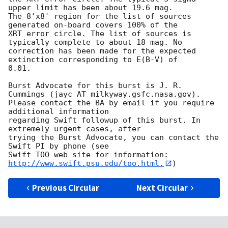
upper limit has been about 19.6 mag. 

The 8'x8' region for the list of sources 
generated on-board covers 100% of the

XRT error circle. The list of sources is 
typically complete to about 18 mag. No

correction has been made for the expected 
extinction corresponding to E(B-V) of

0.01. 

Burst Advocate for this burst is J. R. 
Cummings (jayc AT milkyway.gsfc.nasa.gov). 

Please contact the BA by email if you require 
additional information

regarding Swift followup of this burst. In 
extremely urgent cases, after

trying the Burst Advocate, you can contact the 
Swift PI by phone (see

Swift TOO web site for information: 
http://www.swift.psu.edu/too.html.
Previous Circular
Next Circular