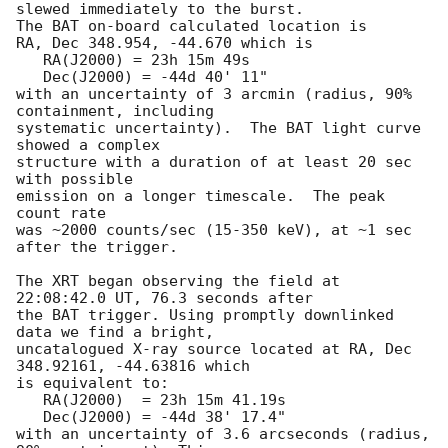
slewed immediately to the burst. 

The BAT on-board calculated location is 

RA, Dec 348.954, -44.670 which is 

   RA(J2000) = 23h 15m 49s

   Dec(J2000) = -44d 40' 11"

with an uncertainty of 3 arcmin (radius, 90% 
containment, including 

systematic uncertainty).  The BAT light curve 
showed a complex

structure with a duration of at least 20 sec 
with possible

emission on a longer timescale.  The peak 
count rate

was ~2000 counts/sec (15-350 keV), at ~1 sec 
after the trigger. 

The XRT began observing the field at 
22:08:42.0 UT, 76.3 seconds after

the BAT trigger. Using promptly downlinked 
data we find a bright,

uncatalogued X-ray source located at RA, Dec 
348.92161, -44.63816 which

is equivalent to:

   RA(J2000)  = 23h 15m 41.19s

   Dec(J2000) = -44d 38' 17.4"

with an uncertainty of 3.6 arcseconds (radius, 