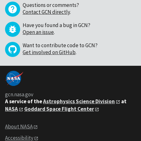
Questions or comments?
Contact GCN directly
.
Have you found a bug in GCN?
Open an issue
.
Want to contribute code to GCN?
Get involved on GitHub
.
gcn.nasa.gov
A service of the
Astrophysics Science Division
at
NASA
Goddard Space Flight Center
About NASA
Accessibility