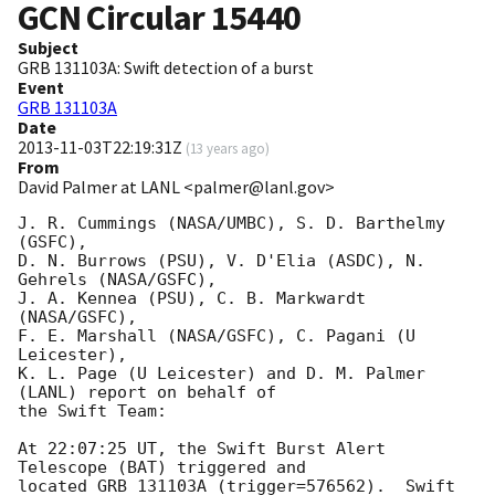
GCN Circular
15440
Subject
GRB 131103A: Swift detection of a burst
Event
GRB 131103A
Date
2013-11-03T22:19:31Z
(
13 years ago
)
From
David Palmer at LANL <palmer@lanl.gov>
J. R. Cummings (NASA/UMBC), S. D. Barthelmy 
(GSFC),

D. N. Burrows (PSU), V. D'Elia (ASDC), N. 
Gehrels (NASA/GSFC),

J. A. Kennea (PSU), C. B. Markwardt 
(NASA/GSFC),

F. E. Marshall (NASA/GSFC), C. Pagani (U 
Leicester),

K. L. Page (U Leicester) and D. M. Palmer 
(LANL) report on behalf of

the Swift Team:

At 22:07:25 UT, the Swift Burst Alert 
Telescope (BAT) triggered and

located GRB 131103A (trigger=576562).  Swift 