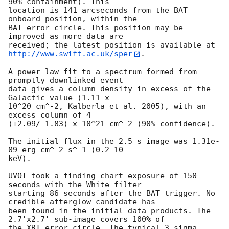
90% containment). This

location is 141 arcseconds from the BAT 
onboard position, within the

BAT error circle. This position may be 
improved as more data are

http://www.swift.ac.uk/sper
. 

A power-law fit to a spectrum formed from 
promptly downlinked event

data gives a column density in excess of the 
Galactic value (1.11 x

10^20 cm^-2, Kalberla et al. 2005), with an 
excess column of 4

(+2.09/-1.83) x 10^21 cm^-2 (90% confidence). 

The initial flux in the 2.5 s image was 1.31e-
09 erg cm^-2 s^-1 (0.2-10

keV). 

UVOT took a finding chart exposure of 150 
seconds with the White filter

starting 86 seconds after the BAT trigger. No 
credible afterglow candidate has

been found in the initial data products. The 
2.7'x2.7' sub-image covers 100% of

the XRT error circle. The typical 3-sigma 