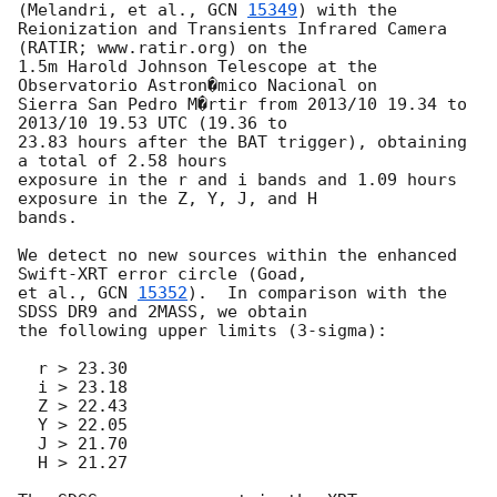
(Melandri, et al., 
GCN 
15349
) with the

Reionization and Transients Infrared Camera 
(RATIR; www.ratir.org) on the

1.5m Harold Johnson Telescope at the 
Observatorio Astron�mico Nacional on

Sierra San Pedro M�rtir from 2013/10 19.34 to 
2013/10 19.53 UTC (19.36 to

23.83 hours after the BAT trigger), obtaining 
a total of 2.58 hours

exposure in the r and i bands and 1.09 hours 
exposure in the Z, Y, J, and H

bands.

We detect no new sources within the enhanced 
Swift-XRT error circle (Goad,

et al., 
GCN 
15352
).  In comparison with the 
SDSS DR9 and 2MASS, we obtain

the following upper limits (3-sigma):

  r > 23.30

  i > 23.18

  Z > 22.43

  Y > 22.05

  J > 21.70

  H > 21.27
