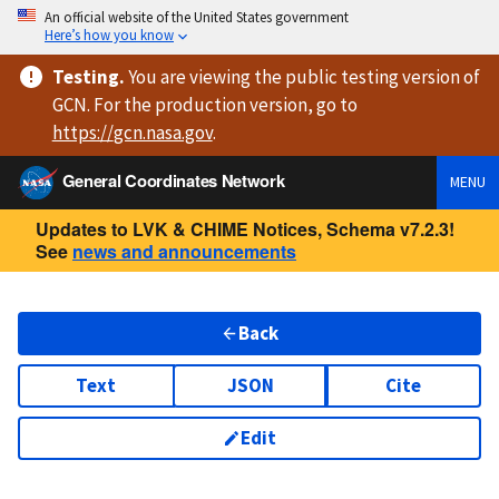
An official website of the United States government
Here’s how you know
Testing
.
You are viewing
the public testing version
of
GCN. For the production version, go to
https://
gcn.nasa.gov
.
General Coordinates Network
MENU
Updates to LVK & CHIME Notices, Schema v7.2.3!
See
news and announcements
Back
Text
JSON
Cite
Edit