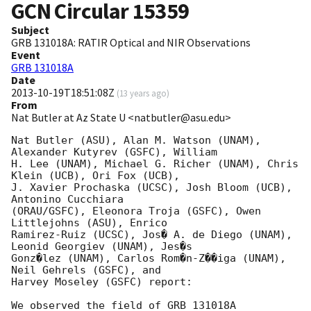
GCN Circular
15359
Subject
GRB 131018A: RATIR Optical and NIR Observations
Event
GRB 131018A
Date
2013-10-19T18:51:08Z
(
13 years ago
)
From
Nat Butler at Az State U <natbutler@asu.edu>
Nat Butler (ASU), Alan M. Watson (UNAM), 
Alexander Kutyrev (GSFC), William

H. Lee (UNAM), Michael G. Richer (UNAM), Chris 
Klein (UCB), Ori Fox (UCB),

J. Xavier Prochaska (UCSC), Josh Bloom (UCB), 
Antonino Cucchiara

(ORAU/GSFC), Eleonora Troja (GSFC), Owen 
Littlejohns (ASU), Enrico

Ramirez-Ruiz (UCSC), Jos� A. de Diego (UNAM), 
Leonid Georgiev (UNAM), Jes�s

Gonz�lez (UNAM), Carlos Rom�n-Z��iga (UNAM), 
Neil Gehrels (GSFC), and

Harvey Moseley (GSFC) report:

We observed the field of GRB 131018A 