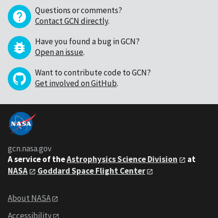
Questions or comments?
Contact GCN directly
.
Have you found a bug in GCN?
Open an issue
.
Want to contribute code to GCN?
Get involved on GitHub
.
gcn.nasa.gov
A service of the
Astrophysics Science Division
at
NASA
Goddard Space Flight Center
About NASA
Accessibility