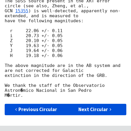
The SDSS source present in the XRT error 
GCN 
15355
) is well-detected, apparently non-
extended, and is measured to

have the following magnitudes:

  r     22.06 +/- 0.11

  i     20.73 +/- 0.05

  Z     20.10 +/- 0.05

  Y     19.63 +/- 0.05

  J     19.64 +/- 0.06

  H     19.18 +/- 0.06

The above magnitude are in the AB system and 
are not corrected for Galactic

extinction in the direction of the GRB.

We thank the staff of the Observatorio 
Astron�mico Nacional in San Pedro

Previous Circular
Next Circular