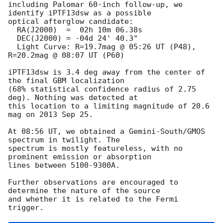
including Palomar 60-inch follow-up, we 
identify iPTF13dsw as a possible

optical afterglow candidate:

  RA(J2000)  =  02h 10m 06.38s

  DEC(J2000) = -04d 24' 40.3"

  Light Curve: R=19.7mag @ 05:26 UT (P48), 
R=20.2mag @ 08:07 UT (P60)

iPTF13dsw is 3.4 deg away from the center of 
the final GBM localization

(68% statistical confidence radius of 2.75 
deg). Nothing was detected at

this location to a limiting magnitude of 20.6 
mag on 2013 Sep 25.

At 08:56 UT, we obtained a Gemini-South/GMOS 
spectrum in twilight. The

spectrum is mostly featureless, with no 
prominent emission or absorption

lines between 5100-9300A.

Further observations are encouraged to 
determine the nature of the source

and whether it is related to the Fermi 