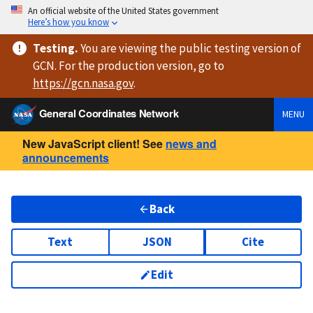
An official website of the United States government
Here’s how you know
Testing
.
You are viewing
the public testing version
of
GCN. For the production version, go to
https://
gcn.nasa.gov
.
General Coordinates Network
MENU
New JavaScript client! See
news and
announcements
Back
Text
JSON
Cite
Edit