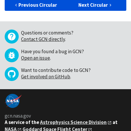
Previous Circular
Next Circular
Questions or comments?
Contact GCN directly
.
Have you found a bug in GCN?
Open an issue
.
Want to contribute code to GCN?
Get involved on GitHub
.
gcn.nasa.gov
A service of the
Astrophysics Science Division
at
NASA
Goddard Space Flight Center