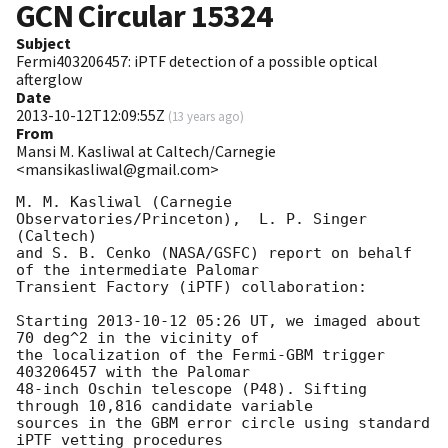
GCN Circular
15324
Subject
Fermi403206457: iPTF detection of a possible optical
afterglow
Date
2013-10-12T12:09:55Z
(
13 years ago
)
From
Mansi M. Kasliwal at Caltech/Carnegie
<mansikasliwal@gmail.com>
M. M. Kasliwal (Carnegie 
Observatories/Princeton),  L. P. Singer 
(Caltech)

and S. B. Cenko (NASA/GSFC) report on behalf 
of the intermediate Palomar

Transient Factory (iPTF) collaboration:

Starting 
2013-10-12 05:26
 UT, we imaged about 
70 deg^2 in the vicinity of

the localization of the Fermi-GBM trigger 
403206457 with the Palomar

48-inch Oschin telescope (P48). Sifting 
through 10,816 candidate variable

sources in the GBM error circle using standard 
iPTF vetting procedures
