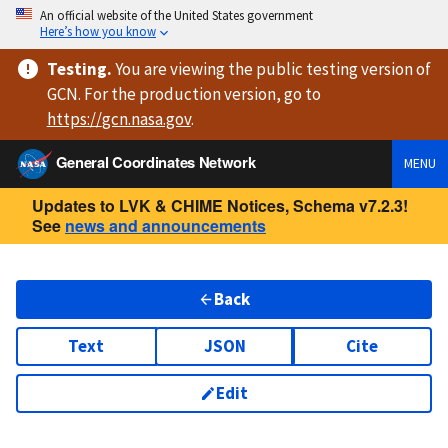
An official website of the United States government
Here’s how you know
Testing
.
You are viewing
the public testing version
of
GCN. For the production version, go to
https://
gcn.nasa.gov
.
General Coordinates Network
MENU
Updates to LVK & CHIME Notices, Schema v7.2.3!
See
news and announcements
Back
Text
JSON
Cite
Edit