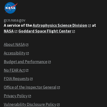
gcn.nasa.gov
A service of the
Astrophysics Science Division
at
NASA
Goddard Space Flight Center
About NASA
Accessibility
Budget and Performance
No FEAR Act
FOIA Requests
Office of the Inspector General
Privacy Policy
Vulnerability Disclosure Policy