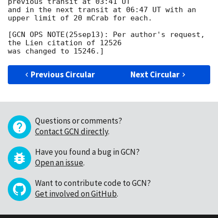
previous transit at 03:41 UT

and in the next transit at 06:47 UT with an 
upper limit of 20 mCrab for each.

[GCN OPS NOTE(25sep13): Per author's request, 
the Lien citation of 12526

Previous Circular
Next Circular
Questions or comments?
Contact GCN directly
.
Have you found a bug in GCN?
Open an issue
.
Want to contribute code to GCN?
Get involved on GitHub
.