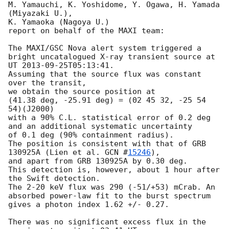
M. Yamauchi, K. Yoshidome, Y. Ogawa, H. Yamada 
(Miyazaki U.),

K. Yamaoka (Nagoya U.)

report on behalf of the MAXI team:

The MAXI/GSC Nova alert system triggered a 
bright uncatalogued X-ray transient source at

UT 
2013-09-25T05:13:41
.

Assuming that the source flux was constant 
over the transit,

we obtain the source position at

(41.38 deg, -25.91 deg) = (02 45 32, -25 54 
54)(J2000)

with a 90% C.L. statistical error of 0.2 deg 
and an additional systematic uncertainty

of 0.1 deg (90% containment radius).

The position is consistent with that of GRB 
130925A (Lien et al. 
GCN #
15246
),

and apart from GRB 130925A by 0.30 deg.

This detection is, however, about 1 hour after 
the Swift detection.

The 2-20 keV flux was 290 (-51/+53) mCrab. An 
absorbed power-law fit to the burst spectrum

gives a photon index 1.62 +/- 0.27.

There was no significant excess flux in the 