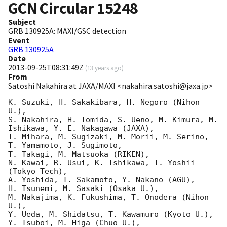
GCN Circular
15248
Subject
GRB 130925A: MAXI/GSC detection
Event
GRB 130925A
Date
2013-09-25T08:31:49Z
(
13 years ago
)
From
Satoshi Nakahira at JAXA/MAXI <nakahira.satoshi@jaxa.jp>
K. Suzuki, H. Sakakibara, H. Negoro (Nihon 
U.),

S. Nakahira, H. Tomida, S. Ueno, M. Kimura, M. 
Ishikawa, Y. E. Nakagawa (JAXA),

T. Mihara, M. Sugizaki, M. Morii, M. Serino, 
T. Yamamoto, J. Sugimoto,

T. Takagi, M. Matsuoka (RIKEN),

N. Kawai, R. Usui, K. Ishikawa, T. Yoshii 
(Tokyo Tech),

A. Yoshida, T. Sakamoto, Y. Nakano (AGU),

H. Tsunemi, M. Sasaki (Osaka U.),

M. Nakajima, K. Fukushima, T. Onodera (Nihon 
U.),

Y. Ueda, M. Shidatsu, T. Kawamuro (Kyoto U.),

Y. Tsuboi, M. Higa (Chuo U.),
