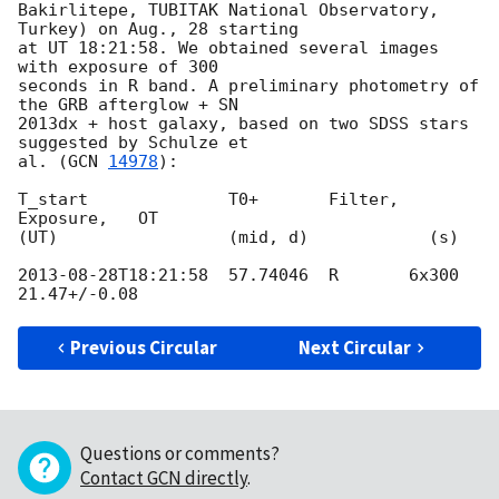
Bakirlitepe, TUBITAK National Observatory, 
Turkey) on Aug., 28 starting

at UT 18:21:58. We obtained several images 
with exposure of 300

seconds in R band. A preliminary photometry of 
the GRB afterglow + SN

2013dx + host galaxy, based on two SDSS stars 
suggested by Schulze et

al. (
GCN 
14978
):

T_start              T0+       Filter, 
Exposure,   OT

(UT)                 (mid, d)            (s)

2013-08-28T18:21:58
  57.74046  R       6x300       
Previous Circular
Next Circular
Questions or comments?
Contact GCN directly
.