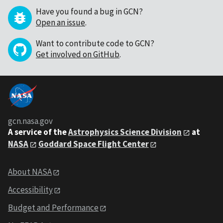
Have you found a bug in GCN?
Open an issue
.
Want to contribute code to GCN?
Get involved on GitHub
.
gcn.nasa.gov
A service of the
Astrophysics Science Division
at
NASA
Goddard Space Flight Center
About NASA
Accessibility
Budget and Performance