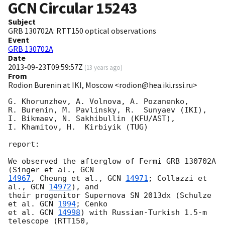
GCN Circular
15243
Subject
GRB 130702A: RTT150 optical observations
Event
GRB 130702A
Date
2013-09-23T09:59:57Z
(
13 years ago
)
From
Rodion Burenin at IKI, Moscow <rodion@hea.iki.rssi.ru>
G. Khorunzhev, A. Volnova, A. Pozanenko, 

R. Burenin, M. Pavlinsky, R.  Sunyaev (IKI), 

I. Bikmaev, N. Sakhibullin (KFU/AST), 

I. Khamitov, H.  Kirbiyik (TUG) 

report:

We observed the afterglow of Fermi GRB 130702A 
(Singer et al., 
14967
, Cheung et al., 
GCN 
14971
; Collazzi et 
al., 
GCN 
14972
), and

their progenitor Supernova SN 2013dx (Schulze 
et al. 
GCN 
1994
; Cenko

et al. 
GCN 
14998
) with Russian-Turkish 1.5-m 
telescope (RTT150,
