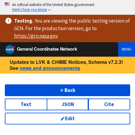
An official website of the United States government
Here’s how you know
Testing
.
You are viewing
the public testing version
of
GCN. For the production version, go to
https://
gcn.nasa.gov
.
General Coordinates Network
MENU
Updates to LVK & CHIME Notices, Schema v7.2.3!
See
news and announcements
Back
Text
JSON
Cite
Edit