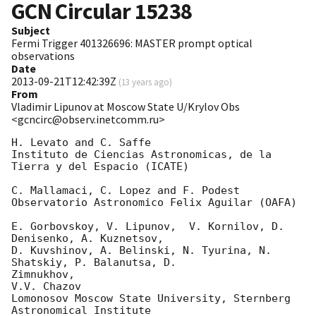
GCN Circular
15238
Subject
Fermi Trigger 401326696: MASTER prompt optical
observations
Date
2013-09-21T12:42:39Z
(
13 years ago
)
From
Vladimir Lipunov at Moscow State U/Krylov Obs
<gcncirc@observ.inetcomm.ru>
H. Levato and C. Saffe

Instituto de Ciencias Astronomicas, de la 
Tierra y del Espacio (ICATE)

C. Mallamaci, C. Lopez and F. Podest

Observatorio Astronomico Felix Aguilar (OAFA)

E. Gorbovskoy, V. Lipunov,  V. Kornilov, D. 
Denisenko, A. Kuznetsov,

D. Kuvshinov, A. Belinski, N. Tyurina, N. 
Shatskiy, P. Balanutsa, D.

Zimnukhov,

V.V. Chazov

Lomonosov Moscow State University, Sternberg 
Astronomical Institute
