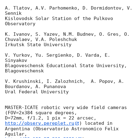
A. Tlatov, A.V. Parhomenko, D. Dormidontov, V. 
Sennik

Kislovodsk Solar Station of the Pulkovo 
Observatory

K. Ivanov, S. Yazev, N.M. Budnev, O. Gres, O. 
Chuvalaev, V.A. Poleshchuk

Irkutsk State University

V. Yurkov, Yu. Sergienko, D. Varda, E. 
Sinyakov

Blagoveschensk Educational State University, 
Blagoveschensk

V. Krushinski, I. Zalozhnich,  A. Popov, A. 
Bourdanov, A. Punanova

Ural Federal University

MASTER-ICATE robotic very wide field cameras 
(FOV=2x384 square degrees,

D=72mm, f/1.2, 1 pix = 22 arcsec, 
http://observ.pereplet.ru
) located in 

Argentina (Observatorio Astronomico Felix 