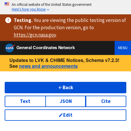
An official website of the United States government
Here’s how you know
Testing
.
You are viewing
the public testing version
of
GCN. For the production version, go to
https://
gcn.nasa.gov
.
General Coordinates Network
MENU
Updates to LVK & CHIME Notices, Schema v7.2.3!
See
news and announcements
Back
Text
JSON
Cite
Edit