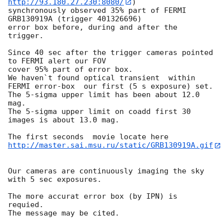
http://93.180.27.230:8080/
) 

synchronously observed 35% part of FERMI 
GRB130919A (trigger 401326696) 

error box before, during and after the 
trigger.

Since 40 sec after the trigger cameras pointed 
to FERMI alert our FOV 

cover 95% part of error box.

We haven`t found optical transient  within

FERMI error-box  our first (5 s exposure) set.

The 5-sigma upper limit has been about 12.0 
mag.

The 5-sigma upper limit on coadd first 30 
images is about 13.0 mag.

http://master.sai.msu.ru/static/GRB130919A.gif
Our cameras are continuously imaging the sky 
with 5 sec exposures.

The more accurat error box (by IPN) is 
requied.
