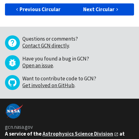
Previous Circular
Next Circular
Questions or comments?
Contact GCN directly
.
Have you found a bug in GCN?
Open an issue
.
Want to contribute code to GCN?
Get involved on GitHub
.
gcn.nasa.gov
A service of the
Astrophysics Science Division
at