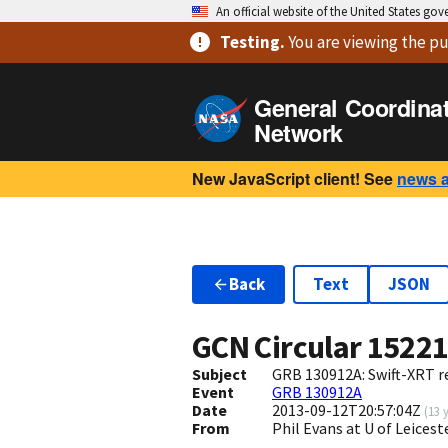
An official website of the United States go
Testing
.
You are viewing
the pu
General Coordina
Network
New JavaScript client! See
news 
Back
Text
JSON
GCN Circular
1522
Subject
GRB 130912A: Swift-XRT re
Event
GRB 130912A
Date
2013-09-12T20:57:04Z
(
13 
From
Phil Evans at U of Leices