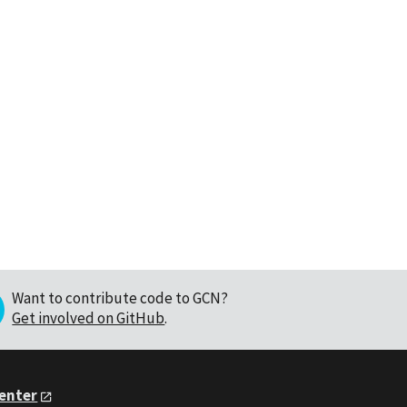
Want to contribute code to GCN?
Get involved on GitHub
.
Center