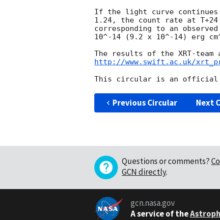
If the light curve continues
1.24, the count rate at T+24
corresponding to an observed
10^-14 (9.2 x 10^-14) erg cm^
http://www.swift.ac.uk/xrt_p
Previous Circular
Next C
Questions or comments?
Co
GCN directly
.
gcn.nasa.gov
A service of the
Astroph