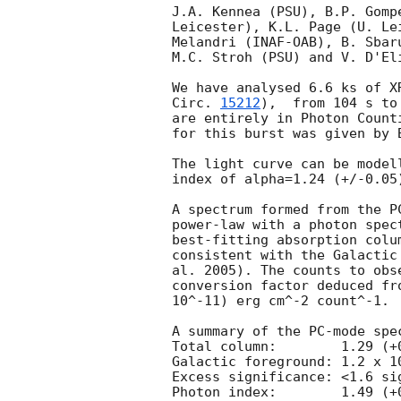
J.A. Kennea (PSU), B.P. Gomp
Leicester), K.L. Page (U. Le
Melandri (INAF-OAB), B. Sbar
M.C. Stroh (PSU) and V. D'El
We have analysed 6.6 ks of X
Circ. 
15212
),  from 104 s to 13.1 ks af
are entirely in Photon Count
for this burst was given by 
The light curve can be model
index of alpha=1.24 (+/-0.05)
A spectrum formed from the P
power-law with a photon spec
best-fitting absorption colu
consistent with the Galactic
al. 2005). The counts to obs
conversion factor deduced fr
10^-11) erg cm^-2 count^-1. 

A summary of the PC-mode spec
Total column:	     1.29 (+0.67, -0.05) x 10^21 cm^-2

Galactic foreground: 1.2 x 10
Excess significance: <1.6 sig
Photon index:	     1.49 (+0.20, -0.12)
