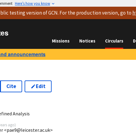
vernment
Here’s how you know
blic testing version
of GCN. For the production version, go to
h
tes
Missions
Notices
Circulars
D
and announcements
Cite
Edit
1
fined Analysis
years ago
)
ter <pae9@leicester.ac.uk>