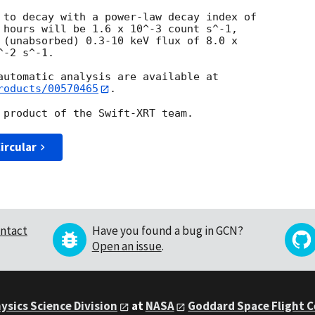
 to decay with a power-law decay index of

 hours will be 1.6 x 10^-3 count s^-1,

 (unabsorbed) 0.3-10 keV flux of 8.0 x

-2 s^-1.

roducts/00570465
.

ircular
ntact
Have you found a bug in GCN?
Open an issue
.
ysics Science Division
at
NASA
Goddard Space Flight 