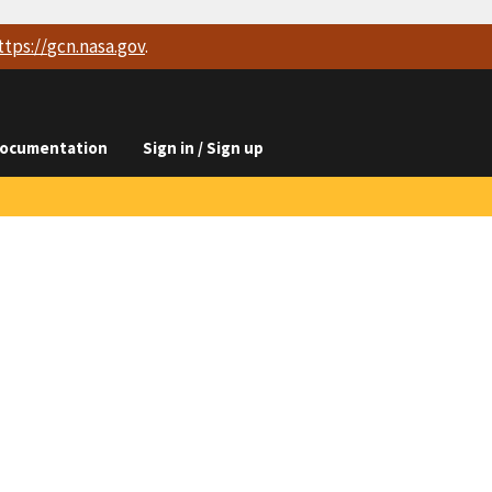
ttps://
gcn.nasa.gov
.
ocumentation
Sign in / Sign up