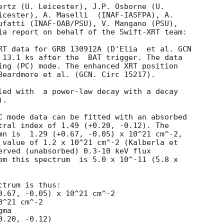
ertz (U. Leicester), J.P. Osborne (U.

icester), A. Maselli  (INAF-IASFPA), A.

ufatti (INAF-OAB/PSU), V. Mangano (PSU),

ia report on behalf of the Swift-XRT team:

RT data for GRB 130912A (D'Elia  et al. 
GCN

ter the	BAT trigger. The data

ing (PC) mode. The enhanced XRT position

Beardmore et al. (GCN. Circ 15217).

led with  a power-law decay with a decay

.

C mode data can be fitted with an absorbed

tral index of 1.49 (+0.20, -0.12). The

mn is  1.29 (+0.67, -0.05) x 10^21 cm^-2,

 value of 1.2 x 10^21 cm^-2 (Kalberla et

erved (unabsorbed) 0.3-10 keV flux

om this spectrum  is 5.0 x 10^-11 (5.8 x

trum is thus:

^21 cm^-2

ma
