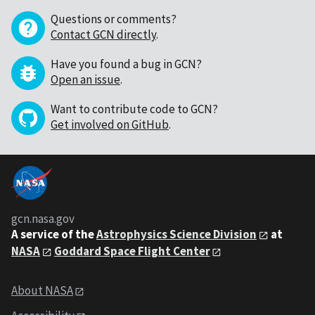
Questions or comments?
Contact GCN directly
.
Have you found a bug in GCN?
Open an issue
.
Want to contribute code to GCN?
Get involved on GitHub
.
gcn.nasa.gov
A service of the
Astrophysics Science Division
at
NASA
Goddard Space Flight Center
About NASA