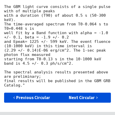
The GBM light curve consists of a single pulse 
with of multiple peaks

with a duration (T90) of about 0.5 s (50-300 
keV).

The time-averaged spectrum from T0-0.064 s to 
T0+0.448 s is

well fit by a Band function with alpha = -1.0 
+/- 0.1, beta = -1.9 +/- 0.2

and Epeak= 1225 +/- 599 keV. The event fluence 
(10-1000 keV) in this time interval is

(2.29 +/- 0.14)E-06 erg/cm^2. The 1-sec peak 
photon flux measured

starting from T0-0.13 s in the 10-1000 keV 
band is 4.5 +/- 0.3 ph/s/cm^2.

The spectral analysis results presented above 
are preliminary;

final results will be published in the GBM GRB 
Previous Circular
Next Circular