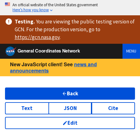
An official website of the United States government
Here’s how you know
Testing
.
You are viewing
the public testing version
of
GCN. For the production version, go to
https://
gcn.nasa.gov
.
General Coordinates Network
MENU
New JavaScript client! See
news and
announcements
Back
Text
JSON
Cite
Edit