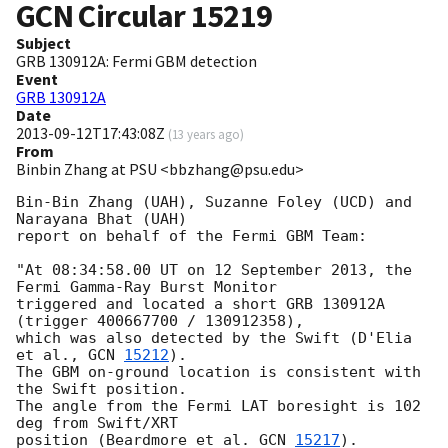
GCN Circular
15219
Subject
GRB 130912A: Fermi GBM detection
Event
GRB 130912A
Date
2013-09-12T17:43:08Z
(
13 years ago
)
From
Binbin Zhang at PSU <bbzhang@psu.edu>
Bin-Bin Zhang (UAH), Suzanne Foley (UCD) and 
Narayana Bhat (UAH) 

report on behalf of the Fermi GBM Team:

"At 08:34:58.00 UT on 12 September 2013, the 
Fermi Gamma-Ray Burst Monitor

triggered and located a short GRB 130912A 
(trigger 400667700 / 130912358),

which was also detected by the Swift (D'Elia 
et al., 
GCN 
15212
).

The GBM on-ground location is consistent with 
the Swift position.

The angle from the Fermi LAT boresight is 102 
deg from Swift/XRT 

position (Beardmore et al. 
GCN 
15217
).
