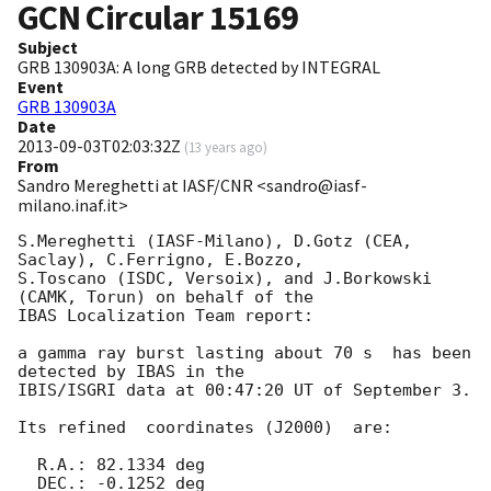
GCN Circular
15169
Subject
GRB 130903A: A long GRB detected by INTEGRAL
Event
GRB 130903A
Date
2013-09-03T02:03:32Z
(
13 years ago
)
From
Sandro Mereghetti at IASF/CNR <sandro@iasf-
milano.inaf.it>
S.Mereghetti (IASF-Milano), D.Gotz (CEA, 
Saclay), C.Ferrigno, E.Bozzo, 

S.Toscano (ISDC, Versoix), and J.Borkowski 
(CAMK, Torun) on behalf of the 

IBAS Localization Team report:

a gamma ray burst lasting about 70 s  has been 
detected by IBAS in the 

IBIS/ISGRI data at 00:47:20 UT of September 3.

Its refined  coordinates (J2000)  are:

  R.A.: 82.1334 deg

  DEC.: -0.1252 deg
