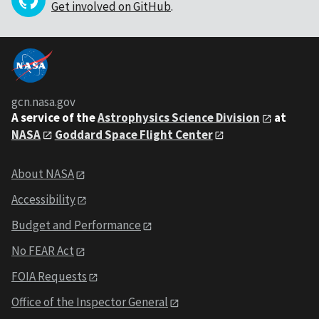
Get involved on GitHub
.
gcn.nasa.gov
A service of the
Astrophysics Science Division
at
NASA
Goddard Space Flight Center
About NASA
Accessibility
Budget and Performance
No FEAR Act
FOIA Requests
Office of the Inspector General