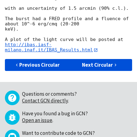
with an uncertainty of 1.5 arcmin (90% c.l.).

The burst had a FRED profile and a fluence of 
about 10^-6 erg/cmq (20-200 

keV).

http://ibas.iasf-
milano.inaf.it/IBAS_Results.html
Previous Circular
Next Circular
Questions or comments?
Contact GCN directly
.
Have you found a bug in GCN?
Open an issue
.
Want to contribute code to GCN?