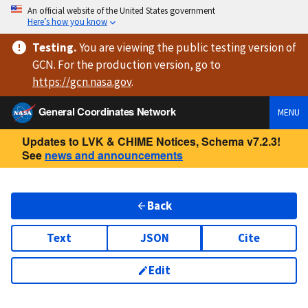
An official website of the United States government
Here’s how you know
Testing
.
You are viewing
the public testing version
of
GCN. For the production version, go to
https://
gcn.nasa.gov
.
General Coordinates Network
MENU
Updates to LVK & CHIME Notices, Schema v7.2.3!
See
news and announcements
Back
Text
JSON
Cite
Edit