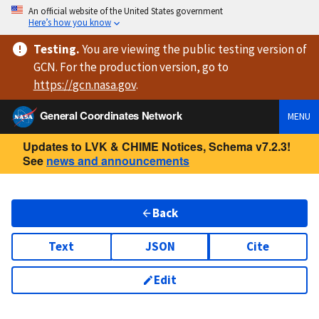
An official website of the United States government
Here’s how you know
Testing
.
You are viewing
the public testing version
of
GCN. For the production version, go to
https://
gcn.nasa.gov
.
General Coordinates Network
MENU
Updates to LVK & CHIME Notices, Schema v7.2.3!
See
news and announcements
Back
Text
JSON
Cite
Edit