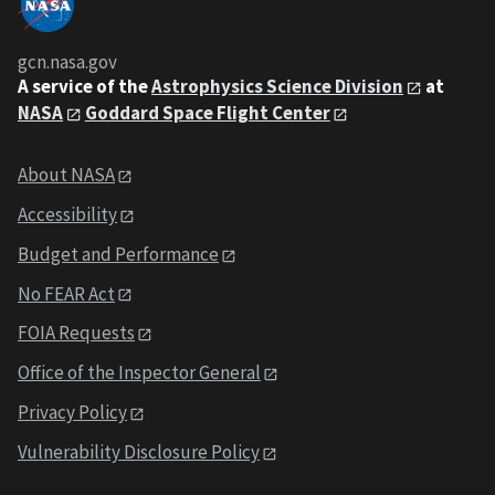
gcn.nasa.gov
A service of the
Astrophysics Science Division
at
NASA
Goddard Space Flight Center
About NASA
Accessibility
Budget and Performance
No FEAR Act
FOIA Requests
Office of the Inspector General
Privacy Policy
Vulnerability Disclosure Policy