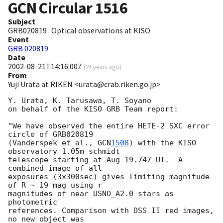
GCN Circular
1516
Subject
GRB020819 : Optical observations at KISO
Event
GRB 020819
Date
2002-08-21T14:16:00Z
(
24 years ago
)
From
Yuji Urata at RIKEN <urata@crab.riken.go.jp>
Y. Urata, K. Tarusawa, T. Soyano 

on behalf of the KISO GRB Team report:

"We have observed the entire HETE-2 SXC error 
circle of GRB020819

(Vanderspek et al., 
GCN
1508
) with the KISO 
observatory 1.05m schmidt

telescope starting at Aug 19.747 UT.  A 
combined image of all

exposures (3x300sec) gives limiting magnitude 
of R ~ 19 mag using r

magnitudes of near USNO_A2.0 stars as 
photometric

references. Comparison with DSS II red images, 
no new object was
