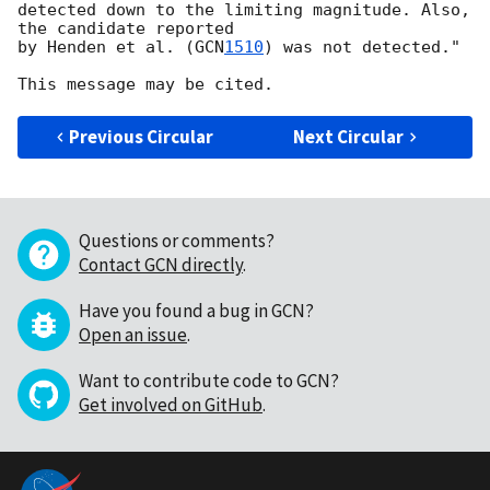
detected down to the limiting magnitude. Also, 
the candidate reported

by Henden et al. (
GCN
1510
) was not detected."

Previous Circular
Next Circular
Questions or comments?
Contact GCN directly
.
Have you found a bug in GCN?
Open an issue
.
Want to contribute code to GCN?
Get involved on GitHub
.