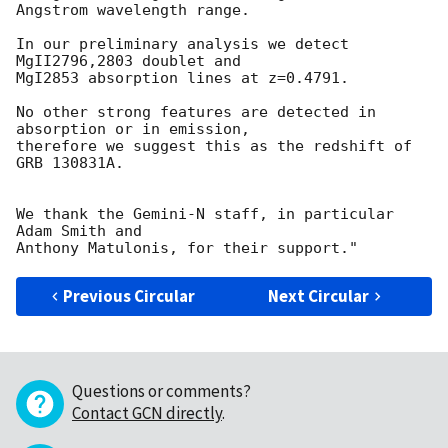
Angstrom wavelength range.

In our preliminary analysis we detect 
MgII2796,2803 doublet and 

MgI2853 absorption lines at z=0.4791.

No other strong features are detected in 
absorption or in emission, 

therefore we suggest this as the redshift of 
GRB 130831A.

We thank the Gemini-N staff, in particular 
Adam Smith and 

Previous Circular
Next Circular
Questions or comments?
Contact GCN directly
.