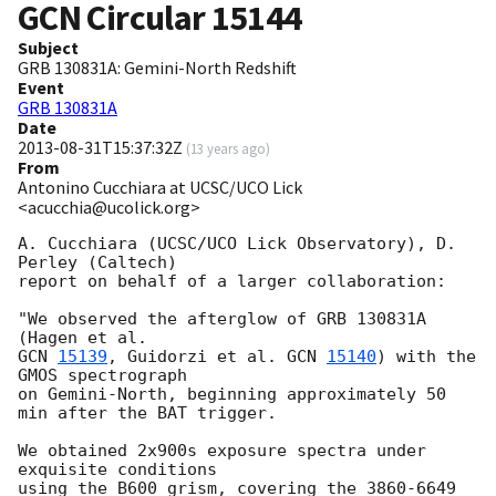
GCN Circular
15144
Subject
GRB 130831A: Gemini-North Redshift
Event
GRB 130831A
Date
2013-08-31T15:37:32Z
(
13 years ago
)
From
Antonino Cucchiara at UCSC/UCO Lick
<acucchia@ucolick.org>
A. Cucchiara (UCSC/UCO Lick Observatory), D. 
Perley (Caltech) 

report on behalf of a larger collaboration:

"We observed the afterglow of GRB 130831A 
GCN 
15139
, Guidorzi et al. 
GCN 
15140
) with the 
GMOS spectrograph 

on Gemini-North, beginning approximately 50 
min after the BAT trigger.

We obtained 2x900s exposure spectra under 
exquisite conditions 

using the B600 grism, covering the 3860-6649 