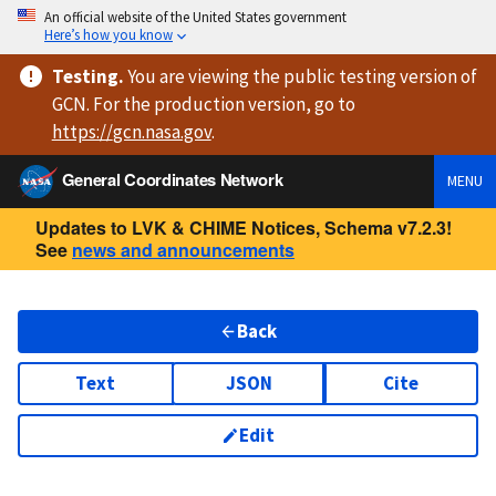
An official website of the United States government
Here’s how you know
Testing
.
You are viewing
the public testing version
of
GCN. For the production version, go to
https://
gcn.nasa.gov
.
General Coordinates Network
MENU
Updates to LVK & CHIME Notices, Schema v7.2.3!
See
news and announcements
Back
Text
JSON
Cite
Edit