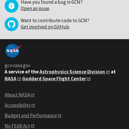
Have you found a bug in GCN?
Open an issue
.
Want to contribute code to GCN?
Get involved on GitHub
.
gcn.nasa.gov
A service of the
Astrophysics Science Division
at
NASA
Goddard Space Flight Center
About NASA
Accessibility
Budget and Performance
No FEAR Act