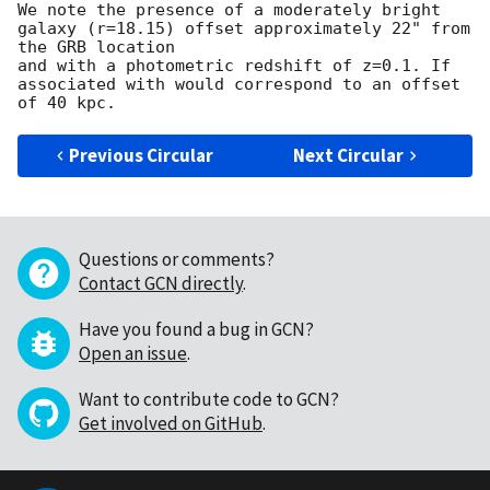
We note the presence of a moderately bright 
galaxy (r=18.15) offset approximately 22" from 
the GRB location 

and with a photometric redshift of z=0.1. If 
associated with would correspond to an offset 
Previous Circular
Next Circular
Questions or comments?
Contact GCN directly
.
Have you found a bug in GCN?
Open an issue
.
Want to contribute code to GCN?
Get involved on GitHub
.