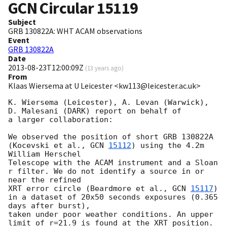
GCN Circular
15119
Subject
GRB 130822A: WHT ACAM observations
Event
GRB 130822A
Date
2013-08-23T12:00:09Z
(
13 years ago
)
From
Klaas Wiersema at U Leicester <kw113@leicester.ac.uk>
K. Wiersema (Leicester), A. Levan (Warwick), 
D. Malesani (DARK) report on behalf of

a larger collaboration:

We observed the position of short GRB 130822A 
(Kocevski et al., 
GCN 
15112
) using the 4.2m 
William Herschel

Telescope with the ACAM instrument and a Sloan 
r filter. We do not identify a source in or 
near the refined

XRT error circle (Beardmore et al., 
GCN 
15117
) 
in a dataset of 20x50 seconds exposures (0.365 
days after burst),

taken under poor weather conditions. An upper 
limit of r=21.9 is found at the XRT position.
