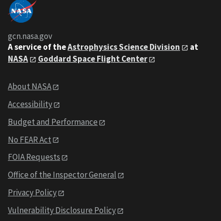
gcn.nasa.gov
A service of the
Astrophysics Science Division
at
NASA
Goddard Space Flight Center
About NASA
Accessibility
Budget and Performance
No FEAR Act
FOIA Requests
Office of the Inspector General
Privacy Policy
Vulnerability Disclosure Policy