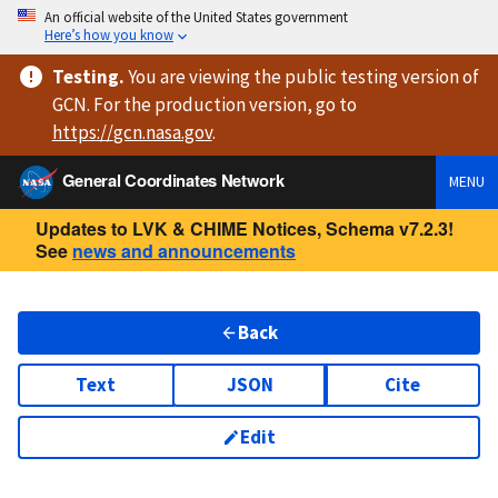
An official website of the United States government
Here’s how you know
Testing
.
You are viewing
the public testing version
of
GCN. For the production version, go to
https://
gcn.nasa.gov
.
General Coordinates Network
MENU
Updates to LVK & CHIME Notices, Schema v7.2.3!
See
news and announcements
Back
Text
JSON
Cite
Edit