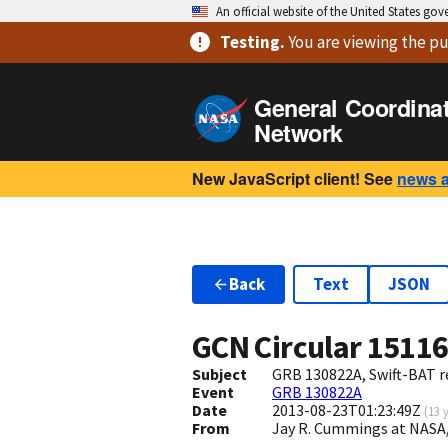
An official website of the United States go
Testing
.
You are viewing
the pu
General Coordina
Network
New JavaScript client! See
news 
Back
Text
JSON
GCN Circular
1511
Subject
GRB 130822A, Swift-BAT re
Event
GRB 130822A
Date
2013-08-23T01:23:49Z
(
13 
From
Jay R. Cummings at NASA