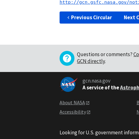
http://gcn.gsfc.nasa.gov/not
Previous Circular
Next C
Questions or comments?
Co
GCN directly
.
gcn.nasa.gov
A service of the
Astroph
About NASA
B
Accessibility
N
Looking for U.S. government inform