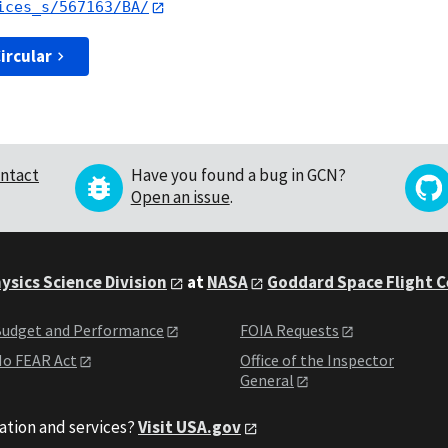
ices_s/567163/BA/
ircular
ntact
Have you found a bug in GCN?
Open an issue
.
ysics Science Division
at
NASA
Goddard Space Flight 
udget and Performance
FOIA Requests
o FEAR Act
Office of the Inspector
General
ation and services?
Visit USA.gov