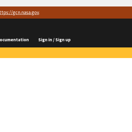
ttps://
gcn.nasa.gov
.
ocumentation
Sign in / Sign up