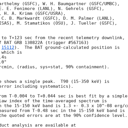
arthelmy (GSFC), W. H. Baumgartner (GSFC/UMBC),

E. E. Fenimore (LANL), N. Gehrels (GSFC),

, H. A. Krimm (GSFC/USRA),

 C. B. Markwardt (GSFC), D. M. Palmer (LANL),

ISAS), M. Stamatikos (OSU), J. Tueller (GSFC),

 to T+123 sec from the recent telemetry downlink,

f BAT GRB 130822A (trigger #567163)

 
15112
).  The BAT ground-calculated position is

which is

rcmin, (radius, sys+stat, 90% containment).

e shows a single peak.  T90 (15-350 keV) is

error including systematics).

rom T-0.004 to T+0.044 sec is best fit by a simple

law index of the time-averaged spectrum is

n the 15-150 keV band is 1.3 +- 0.3 x 10^-08 erg/cm
easured from T-0.48 sec in the 15-150 keV band is

the quoted errors are at the 90% confidence level.
