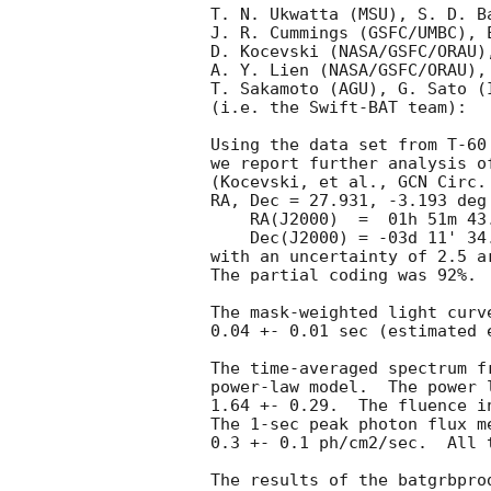
T. N. Ukwatta (MSU), S. D. B
J. R. Cummings (GSFC/UMBC), 
D. Kocevski (NASA/GSFC/ORAU)
A. Y. Lien (NASA/GSFC/ORAU),
T. Sakamoto (AGU), G. Sato (
(i.e. the Swift-BAT team):

Using the data set from T-60
we report further analysis o
(Kocevski, et al., 
GCN Circ.
RA, Dec = 27.931, -3.193 deg 
    RA(J2000)  =  01h 51m 43.4s

    Dec(J2000) = -03d 11' 34.0"

with an uncertainty of 2.5 a
The partial coding was 92%.

The mask-weighted light curv
0.04 +- 0.01 sec (estimated 
The time-averaged spectrum f
power-law model.  The power 
1.64 +- 0.29.  The fluence i
The 1-sec peak photon flux m
0.3 +- 0.1 ph/cm2/sec.  All 