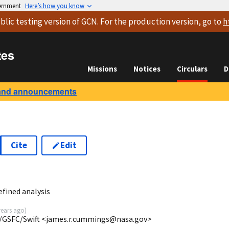
vernment
Here’s how you know
blic testing version
of GCN. For the production version, go to
h
tes
Missions
Notices
Circulars
D
and announcements
Cite
Edit
6
fined analysis
years ago
)
/GSFC/Swift <james.r.cummings@nasa.gov>