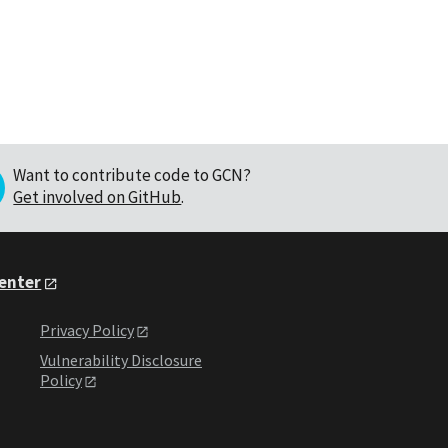
Want to contribute code to GCN?
Get involved on GitHub
.
Center
Privacy Policy
Vulnerability Disclosure
Policy