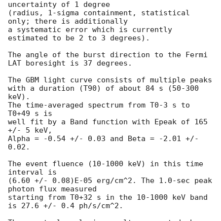
uncertainty of 1 degree

(radius, 1-sigma containment, statistical 
only; there is additionally

a systematic error which is currently 
estimated to be 2 to 3 degrees).

The angle of the burst direction to the Fermi 
LAT boresight is 37 degrees.

The GBM light curve consists of multiple peaks

with a duration (T90) of about 84 s (50-300 
keV).

The time-averaged spectrum from T0-3 s to 
T0+49 s is

well fit by a Band function with Epeak of 165 
+/- 5 keV,

Alpha = -0.54 +/- 0.03 and Beta = -2.01 +/- 
0.02.

The event fluence (10-1000 keV) in this time 
interval is

(6.60 +/- 0.08)E-05 erg/cm^2. The 1.0-sec peak 
photon flux measured

starting from T0+32 s in the 10-1000 keV band

is 27.6 +/- 0.4 ph/s/cm^2.
