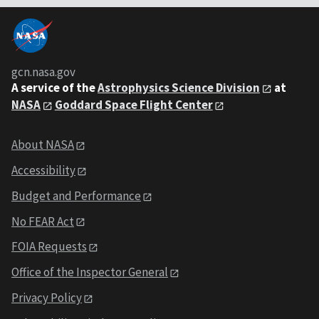
gcn.nasa.gov
A service of the
Astrophysics Science Division
at
NASA
Goddard Space Flight Center
About NASA
Accessibility
Budget and Performance
No FEAR Act
FOIA Requests
Office of the Inspector General
Privacy Policy