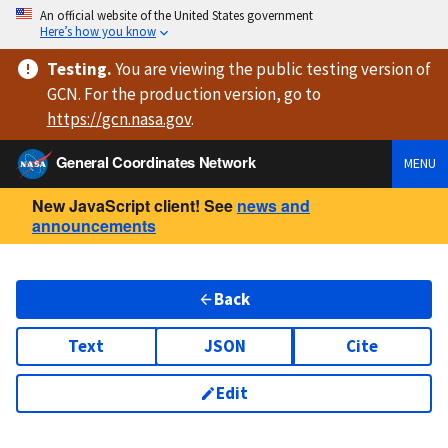
An official website of the United States government
Here’s how you know
Testing
.
You are viewing
the public testing version
of
GCN. For the production version, go to
https://
gcn.nasa.gov
.
General Coordinates Network
MENU
New JavaScript client! See
news and
announcements
Back
Text
JSON
Cite
Edit