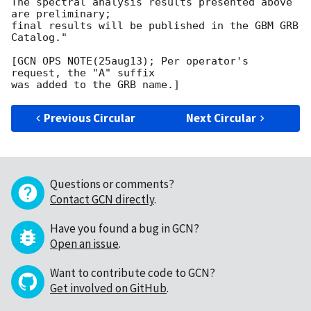
The spectral analysis results presented above 
are preliminary;

final results will be published in the GBM GRB 
Catalog."

[GCN OPS NOTE(25aug13); Per operator's 
request, the "A" suffix

Previous Circular
Next Circular
Questions or comments?
Contact GCN directly
.
Have you found a bug in GCN?
Open an issue
.
Want to contribute code to GCN?
Get involved on GitHub
.