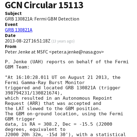
GCN Circular
15113
Subject
GRB 130821A: Fermi GBM Detection
Event
GRB 130821A
Date
2013-08-22T16:51:18Z
(
13 years ago
)
From
Peter Jenke at MSFC <peter.a.jenke@nasa.gov>
P. Jenke (UAH) reports on behalf of the Fermi 
GBM Team:

"At 16:10:28.011 UT on August 21 2013, the 
Fermi Gamma-Ray Burst Monitor

triggered and located GRB 130821A (trigger 
398794231/130821674),

which resulted in an Autonomous Repoint 
Request (ARR) that was accepted and

the LAT slewed to the GBM position.

The GBM on-ground location, using the Fermi 
GBM trigger

data, is RA = 308.2, Dec = -15.5 (J2000 
degrees, equivalent to

J2000 20h 32m, -15d 30'), with a statistical 