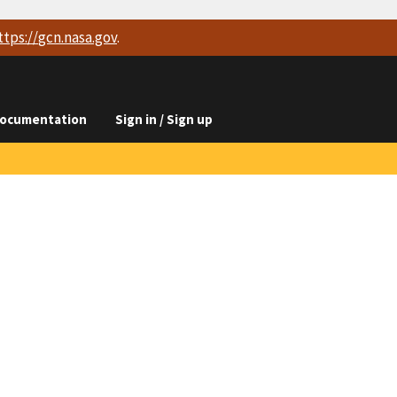
ttps://
gcn.nasa.gov
.
ocumentation
Sign in / Sign up