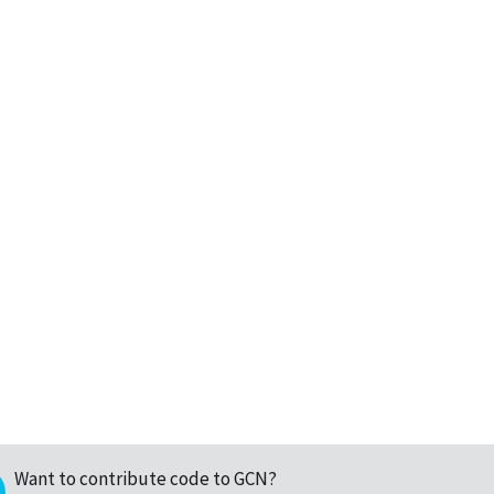
Want to contribute code to GCN?