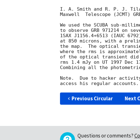
I. A. Smith and R. P. J. Til
Maxwell  Telescope (JCMT) GRB
We used the SCUBA sub-millim
to observe GRB 971214 on sev
1SAX J1156.4+6513 (IAUC 6792
at 850 microns, with a preli
the map.  The optical transi
where the rms is approximate
of the optical transient did
rms 1.4 mJy on UT 1997 Dec 1
Combining all the photometri
Note.  Due to hacker activit
Previous Circular
Next C
Questions or comments?
Co