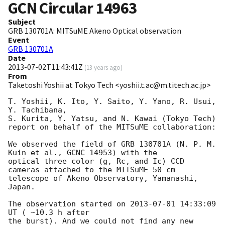
GCN Circular
14963
Subject
GRB 130701A: MITSuME Akeno Optical observation
Event
GRB 130701A
Date
2013-07-02T11:43:41Z
(
13 years ago
)
From
Taketoshi Yoshii at Tokyo Tech <yoshii.t.ac@m.titech.ac.jp>
T. Yoshii, K. Ito, Y. Saito, Y. Yano, R. Usui, 
Y. Tachibana, 

S. Kurita, Y. Yatsu, and N. Kawai (Tokyo Tech)

report on behalf of the MITSuME collaboration:

We observed the field of GRB 130701A (N. P. M. 
Kuin et al., GCNC 14953) with the 

optical three color (g, Rc, and Ic) CCD 
cameras attached to the MITSuME 50 cm

telescope of Akeno Observatory, Yamanashi, 
Japan.

The observation started on 
2013-07-01 14:33:09
UT ( ~10.3 h after

the burst). And we could not find any new 