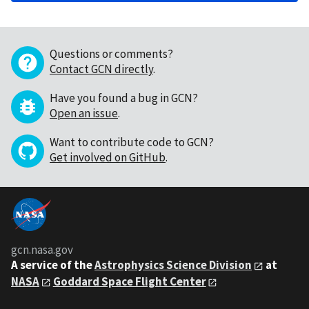
Questions or comments?
Contact GCN directly
.
Have you found a bug in GCN?
Open an issue
.
Want to contribute code to GCN?
Get involved on GitHub
.
gcn.nasa.gov
A service of the
Astrophysics Science Division
at
NASA
Goddard Space Flight Center