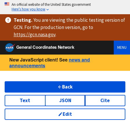
An official website of the United States government
Here’s how you know
Testing
.
You are viewing
the public testing version
of
GCN. For the production version, go to
https://
gcn.nasa.gov
.
General Coordinates Network
MENU
New JavaScript client! See
news and
announcements
Back
Text
JSON
Cite
Edit