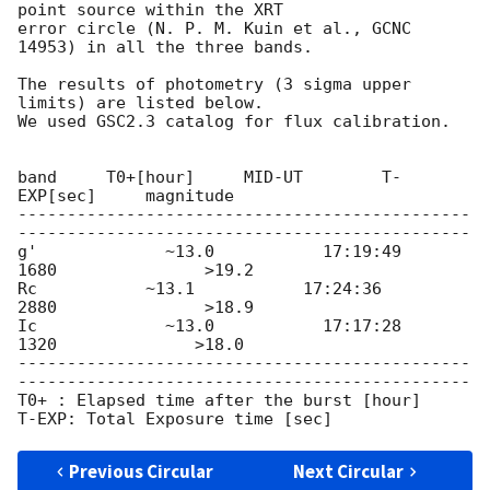
point source within the XRT

error circle (N. P. M. Kuin et al., GCNC 
14953) in all the three bands.

The results of photometry (3 sigma upper 
limits) are listed below.

We used GSC2.3 catalog for flux calibration.

band     T0+[hour]     MID-UT        T-
EXP[sec]     magnitude

----------------------------------------------
----------------------------------------------

g'             ~13.0           17:19:49         
1680               >19.2

Rc           ~13.1           17:24:36         
2880               >18.9

Ic             ~13.0           17:17:28         
1320              >18.0

----------------------------------------------
----------------------------------------------

T0+ : Elapsed time after the burst [hour]

Previous Circular
Next Circular