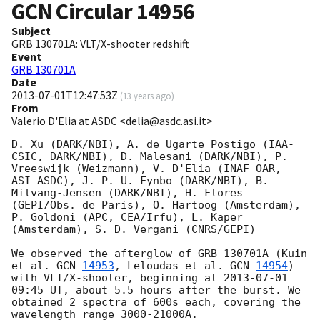
GCN Circular
14956
Subject
GRB 130701A: VLT/X-shooter redshift
Event
GRB 130701A
Date
2013-07-01T12:47:53Z
(
13 years ago
)
From
Valerio D'Elia at ASDC <delia@asdc.asi.it>
D. Xu (DARK/NBI), A. de Ugarte Postigo (IAA-
CSIC, DARK/NBI), D. Malesani (DARK/NBI), P. 
Vreeswijk (Weizmann), V. D'Elia (INAF-OAR, 
ASI-ASDC), J. P. U. Fynbo (DARK/NBI), B. 
Milvang-Jensen (DARK/NBI), H. Flores 
(GEPI/Obs. de Paris), O. Hartoog (Amsterdam), 
P. Goldoni (APC, CEA/Irfu), L. Kaper 
(Amsterdam), S. D. Vergani (CNRS/GEPI)

We observed the afterglow of GRB 130701A (Kuin 
et al. 
GCN 
14953
, Leloudas et al. 
GCN 
14954
) 
with VLT/X-shooter, beginning at 
2013-07-01 
09:45
 UT, about 5.5 hours after the burst. We 
obtained 2 spectra of 600s each, covering the 
wavelength range 3000-21000A.
