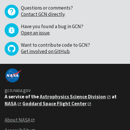
Questions or comments?
Contact GCN directly
.
Have you found a bug in GCN?
Open an issue
.
Want to contribute code to GCN?
Get involved on GitHub
.
gcn.nasa.gov
A service of the
Astrophysics Science Division
at
NASA
Goddard Space Flight Center
About NASA