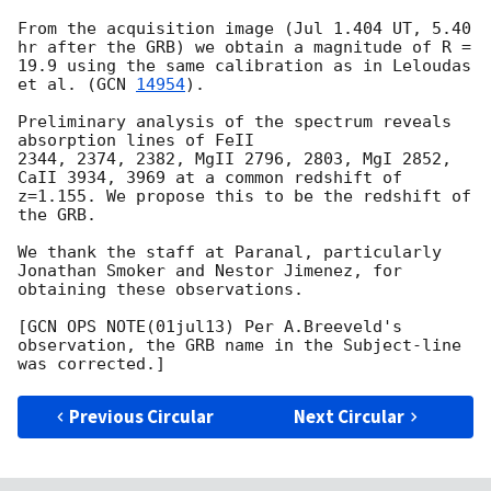
From the acquisition image (Jul 1.404 UT, 5.40 
hr after the GRB) we obtain a magnitude of R = 
19.9 using the same calibration as in Leloudas 
et al. (
GCN 
14954
).

Preliminary analysis of the spectrum reveals 
absorption lines of FeII

2344, 2374, 2382, MgII 2796, 2803, MgI 2852, 
CaII 3934, 3969 at a common redshift of 
z=1.155. We propose this to be the redshift of 
the GRB.

We thank the staff at Paranal, particularly 
Jonathan Smoker and Nestor Jimenez, for 
obtaining these observations.

[GCN OPS NOTE(01jul13) Per A.Breeveld's 
observation, the GRB name in the Subject-line 
Previous Circular
Next Circular