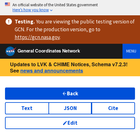
An official website of the United States government
Here’s how you know
Testing
.
You are viewing
the public testing version
of
GCN. For the production version, go to
https://
gcn.nasa.gov
.
General Coordinates Network
MENU
Updates to LVK & CHIME Notices, Schema v7.2.3!
See
news and announcements
Back
Text
JSON
Cite
Edit