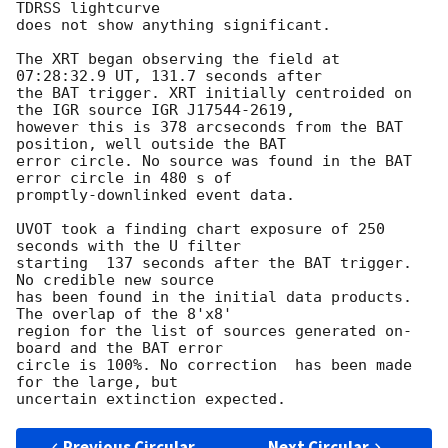
TDRSS lightcurve

does not show anything significant. 

The XRT began observing the field at 
07:28:32.9 UT, 131.7 seconds after

the BAT trigger. XRT initially centroided on 
the IGR source IGR J17544-2619,

however this is 378 arcseconds from the BAT 
position, well outside the BAT

error circle. No source was found in the BAT 
error circle in 480 s of

promptly-downlinked event data. 

UVOT took a finding chart exposure of 250 
seconds with the U filter

starting  137 seconds after the BAT trigger. 
No credible new source

has been found in the initial data products.  
The overlap of the 8'x8'

region for the list of sources generated on-
board and the BAT error

circle is 100%. No correction  has been made 
for the large, but

Previous Circular
Next Circular