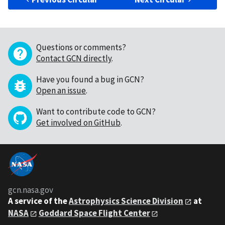
Questions or comments?
Contact GCN directly
.
Have you found a bug in GCN?
Open an issue
.
Want to contribute code to GCN?
Get involved on GitHub
.
gcn.nasa.gov
A service of the
Astrophysics Science Division
at
NASA
Goddard Space Flight Center