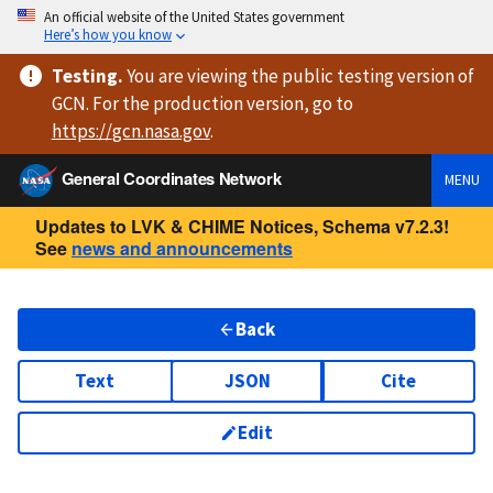
An official website of the United States government
Here’s how you know
Testing
.
You are viewing
the public testing version
of
GCN. For the production version, go to
https://
gcn.nasa.gov
.
General Coordinates Network
MENU
Updates to LVK & CHIME Notices, Schema v7.2.3!
See
news and announcements
Back
Text
JSON
Cite
Edit