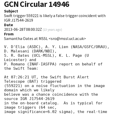
GCN Circular
14946
Subject
Swift trigger 559221 is likely a false trigger coincident with
IGR J17544-2619
Date
2013-06-28T08:00:32Z
(
13 years ago
)
From
Samantha Oates at MSSL <sro@mssl.ucl.ac.uk>
V. D'Elia (ASDC), A. Y. Lien (NASA/GSFC/ORAU), 
D. Malesani (DARK/NBI),

S. R. Oates (UCL-MSSL), K. L. Page (U 
Leicester) and

P. Romano (INAF-IASFPA) report on behalf of 
the Swift Team:

At 07:26:21 UT, the Swift Burst Alert 
Telescope (BAT) triggered

(559221) on a noise fluctuation in the image 
domain which we likely

believe was a chance coincidence with the 
source IGR J17544-2619

in the on-board catalog.  As is typical for 
image triggers (64 sec,

image significance=6.02 sigma), the real-time 