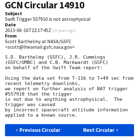
GCN Circular
14910
Subject
Swift Trigger 557910 is not astrophysical
Date
2013-06-16T22:17:45Z
(
13 years ago
)
From
Scott Barthelmy at NASA/GSFC
<scott@lheamail.gsfc.nasa.gov>
S.D. Barthelmy (GSFC), J.R. Cummings 
(GSFC/UMBC) and C.B. Markwardt (GSFC)

on behalf of the Swift Team report:

Using the data set from T-116 to T+49 sec from 
recent telemetry downlinks,

we report on further analysis of BAT trigger 
#557910 that the trigger

is not due to anything astrophysical.  The 
trigger was caused

by incorrect spacecraft attitude information 
Previous Circular
Next Circular