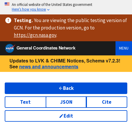
An official website of the United States government
Here’s how you know
Testing
.
You are viewing
the public testing version
of
GCN. For the production version, go to
https://
gcn.nasa.gov
.
General Coordinates Network
MENU
Updates to LVK & CHIME Notices, Schema v7.2.3!
See
news and announcements
Back
Text
JSON
Cite
Edit