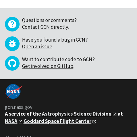
Questions or comments?
Contact GCN directly
.
Have you found a bug in GCN?
Open an issue
.
Want to contribute code to GCN?
Get involved on GitHub
.
gcn.nasa.gov
A service of the
Astrophysics Science Division
at
NASA
Goddard Space Flight Center