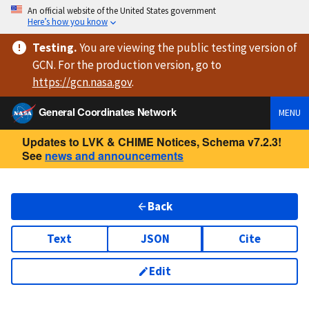
An official website of the United States government
Here’s how you know
Testing
.
You are viewing
the public testing version
of
GCN. For the production version, go to
https://
gcn.nasa.gov
.
General Coordinates Network
MENU
Updates to LVK & CHIME Notices, Schema v7.2.3!
See
news and announcements
Back
Text
JSON
Cite
Edit