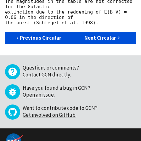
The magnitudes in the table are not corrected 
for the Galactic

extinction due to the reddening of E(B-V) = 
0.06 in the direction of

Previous Circular
Next Circular
Questions or comments?
Contact GCN directly
.
Have you found a bug in GCN?
Open an issue
.
Want to contribute code to GCN?
Get involved on GitHub
.