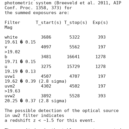
photometric system (Breeveld et al. 2011, AIP 
Conf. Proc. 1358, 373) for

the summed exposures are:

Filter      T_start(s) T_stop(s)  Exp(s)           
Mag

white         3686       5322       393       
19.61 � 0.15

v             4097       5562       197      
>19.02

b             3481      16641      1278       
19.71 � 0.15

u             3275      15729      1278       
19.19 � 0.13

uvw1          4507       4707       197       
19.62 � 0.39 (2.8 sigma)

uvm2          4302       4502       197      
>19.63

uvw2          3892       5528       393       
20.25 � 0.37 (2.8 sigma)

The possible detection of the optical source 
in uw2 filter indicates

a redshift z < ~1.5 for this event.
