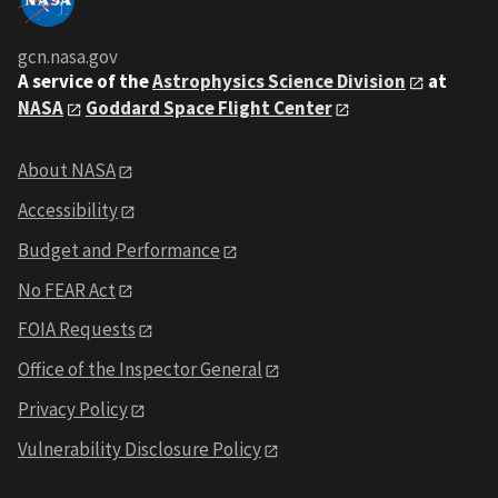
gcn.nasa.gov
A service of the
Astrophysics Science Division
at
NASA
Goddard Space Flight Center
About NASA
Accessibility
Budget and Performance
No FEAR Act
FOIA Requests
Office of the Inspector General
Privacy Policy
Vulnerability Disclosure Policy