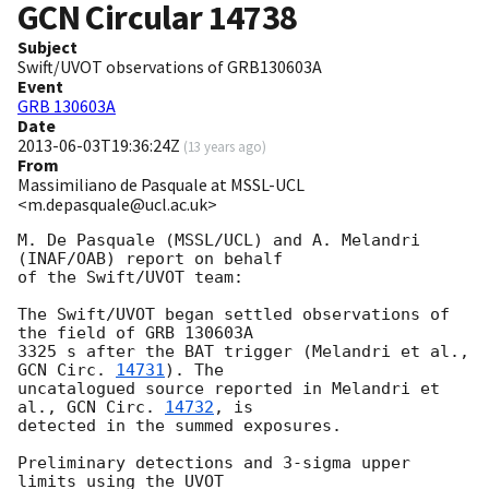
GCN Circular
14738
Subject
Swift/UVOT observations of GRB130603A
Event
GRB 130603A
Date
2013-06-03T19:36:24Z
(
13 years ago
)
From
Massimiliano de Pasquale at MSSL-UCL
<m.depasquale@ucl.ac.uk>
M. De Pasquale (MSSL/UCL) and A. Melandri 
(INAF/OAB) report on behalf

of the Swift/UVOT team:

The Swift/UVOT began settled observations of 
the field of GRB 130603A

3325 s after the BAT trigger (Melandri et al., 
GCN Circ. 
14731
). The

uncatalogued source reported in Melandri et 
al., 
GCN Circ. 
14732
, is

detected in the summed exposures.

Preliminary detections and 3-sigma upper 
limits using the UVOT
