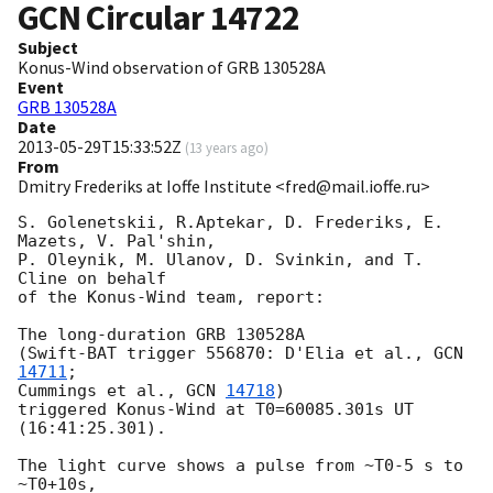
GCN Circular
14722
Subject
Konus-Wind observation of GRB 130528A
Event
GRB 130528A
Date
2013-05-29T15:33:52Z
(
13 years ago
)
From
Dmitry Frederiks at Ioffe Institute <fred@mail.ioffe.ru>
S. Golenetskii, R.Aptekar, D. Frederiks, E. 
Mazets, V. Pal'shin,

P. Oleynik, M. Ulanov, D. Svinkin, and T. 
Cline on behalf

of the Konus-Wind team, report:

The long-duration GRB 130528A

(Swift-BAT trigger 556870: D'Elia et al., 
GCN 
14711
;

Cummings et al., 
GCN 
14718
)

triggered Konus-Wind at T0=60085.301s UT 
(16:41:25.301).

The light curve shows a pulse from ~T0-5 s to 
~T0+10s,
