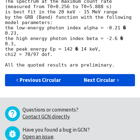
The spectrum at the maximum count rate

(measured from T0+0.256 to T0+5.888 s)

is best fit in the 20 keV - 15 MeV range

by the GRB (Band) function with the following 
model parameters:

the low-energy photon index alpha = -0.21 � 
0.23,

the high energy photon index beta = -2.6 � 
0.3,

the peak energy Ep = 142 � 14 keV,

chi2 = 70/97 dof.

Previous Circular
Next Circular
Questions or comments?
Contact GCN directly
.
Have you found a bug in GCN?
Open an issue
.