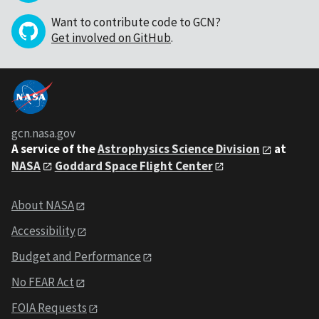
Want to contribute code to GCN?
Get involved on GitHub
.
gcn.nasa.gov
A service of the
Astrophysics Science Division
at
NASA
Goddard Space Flight Center
About NASA
Accessibility
Budget and Performance
No FEAR Act
FOIA Requests