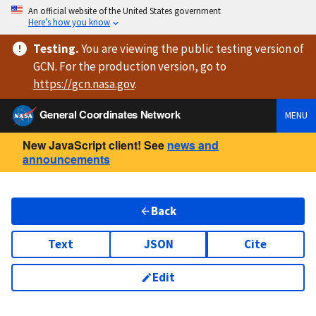
An official website of the United States government
Here’s how you know
Testing
.
You are viewing
the public testing version
of
GCN. For the production version, go to
https://
gcn.nasa.gov
.
General Coordinates Network
MENU
New JavaScript client! See
news and
announcements
Back
Text
JSON
Cite
Edit