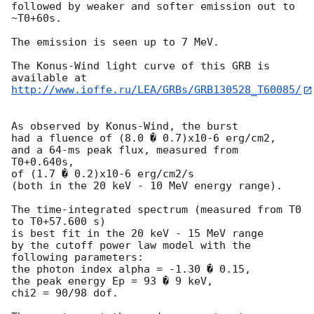
followed by weaker and softer emission out to 
~T0+60s.

The emission is seen up to 7 MeV.

The Konus-Wind light curve of this GRB is 
http://www.ioffe.ru/LEA/GRBs/GRB130528_T60085/
As observed by Konus-Wind, the burst

had a fluence of (8.0 � 0.7)x10-6 erg/cm2,

and a 64-ms peak flux, measured from 
T0+0.640s,

of (1.7 � 0.2)x10-6 erg/cm2/s

(both in the 20 keV - 10 MeV energy range).

The time-integrated spectrum (measured from T0 
to T0+57.600 s)

is best fit in the 20 keV - 15 MeV range

by the cutoff power law model with the 
following parameters:

the photon index alpha = -1.30 � 0.15,

the peak energy Ep = 93 � 9 keV,

chi2 = 90/98 dof.
