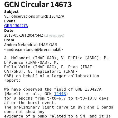
GCN Circular
14673
Subject
VLT observations of GRB 130427A
Event
GRB 130427A
Date
2013-05-18T20:47:44Z
(
13 years ago
)
From
Andrea Melandri at INAF-OAB
<andrea.melandri@brera.inaf.it>
A. Melandri (INAF-OAB), V. D'Elia (ASDC), P. 
D'Avanzo (INAF-OAB), M.  

Della Valle (INAF-OAC), E. Pian (INAF-
OAT/SNS), G. Tagliaferri (INAF- 

OAB) on behalf of a larger collaboration 
report:

We have observed the field of GRB 130427A 
(Maselli et al., 
GCN 
14448
)  

for 9 epochs from t-t0=6.7 to t-t0=18.8 days 
after the burst event.   

The preliminary light curve in BVR and I bands 
does not show any  

evidence of a bump related to a SN, and it is 