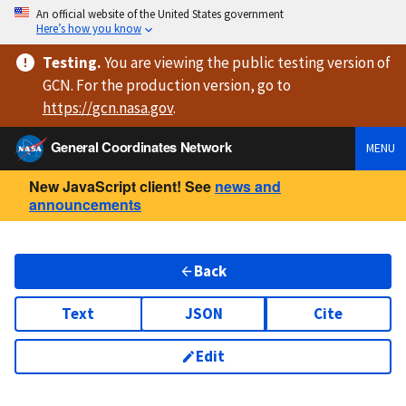
An official website of the United States government
Here’s how you know
Testing
.
You are viewing
the public testing version
of
GCN. For the production version, go to
https://
gcn.nasa.gov
.
General Coordinates Network
MENU
New JavaScript client! See
news and
announcements
Back
Text
JSON
Cite
Edit