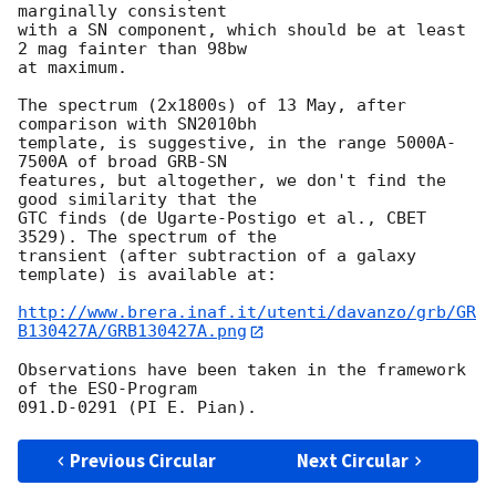
marginally consistent  

with a SN component, which should be at least 
2 mag fainter than 98bw  

at maximum.

The spectrum (2x1800s) of 13 May, after 
comparison with SN2010bh  

template, is suggestive, in the range 5000A-
7500A of broad GRB-SN  

features, but altogether, we don't find the 
good similarity that the  

GTC finds (de Ugarte-Postigo et al., CBET 
3529). The spectrum of the  

transient (after subtraction of a galaxy 
template) is available at:

http://www.brera.inaf.it/utenti/davanzo/grb/GR
B130427A/GRB130427A.png
Observations have been taken in the framework 
of the ESO-Program  

Previous Circular
Next Circular