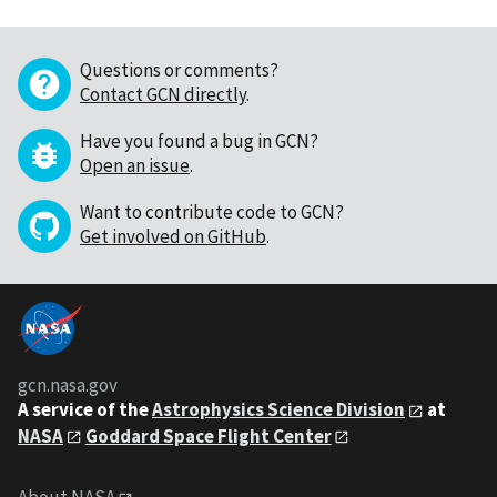
Questions or comments?
Contact GCN directly
.
Have you found a bug in GCN?
Open an issue
.
Want to contribute code to GCN?
Get involved on GitHub
.
gcn.nasa.gov
A service of the
Astrophysics Science Division
at
NASA
Goddard Space Flight Center