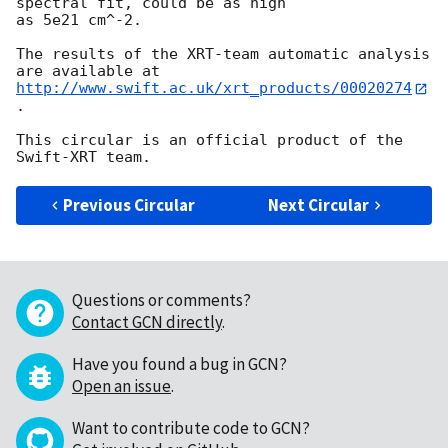
spectral fit, could be as high

as 5e21 cm^-2.

The results of the XRT-team automatic analysis 
http://www.swift.ac.uk/xrt_products/00020274
.

This circular is an official product of the 
Previous Circular
Next Circular
Questions or comments?
Contact GCN directly
.
Have you found a bug in GCN?
Open an issue
.
Want to contribute code to GCN?