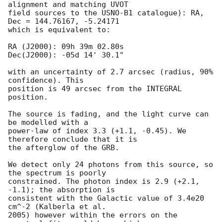
alignment and matching UVOT

field sources to the USNO-B1 catalogue): RA, 
Dec = 144.76167, -5.24171

which is equivalent to:

RA (J2000): 09h 39m 02.80s

Dec(J2000): -05d 14' 30.1"

with an uncertainty of 2.7 arcsec (radius, 90% 
confidence). This

position is 49 arcsec from the INTEGRAL 
position.  

The source is fading, and the light curve can 
be modelled with a

power-law of index 3.3 (+1.1, -0.45). We 
therefore conclude that it is

the afterglow of the GRB.

We detect only 24 photons from this source, so 
the spectrum is poorly

constrained. The photon index is 2.9 (+2.1, 
-1.1); the absorption is

consistent with the Galactic value of 3.4e20 
cm^-2 (Kalberla et al.

2005) however within the errors on the 