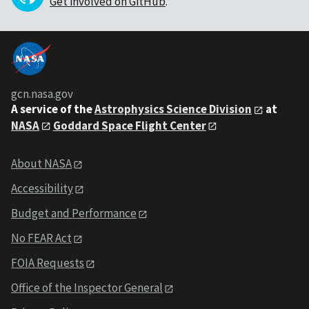
Get involved on GitHub
.
gcn.nasa.gov
A service of the
Astrophysics Science Division
at
NASA
Goddard Space Flight Center
About NASA
Accessibility
Budget and Performance
No FEAR Act
FOIA Requests
Office of the Inspector General