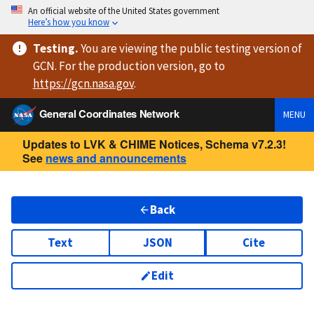
An official website of the United States government
Here’s how you know
Testing
.
You are viewing
the public testing version
of
GCN. For the production version, go to
https://
gcn.nasa.gov
.
General Coordinates Network
MENU
Updates to LVK & CHIME Notices, Schema v7.2.3!
See
news and announcements
Back
Text
JSON
Cite
Edit