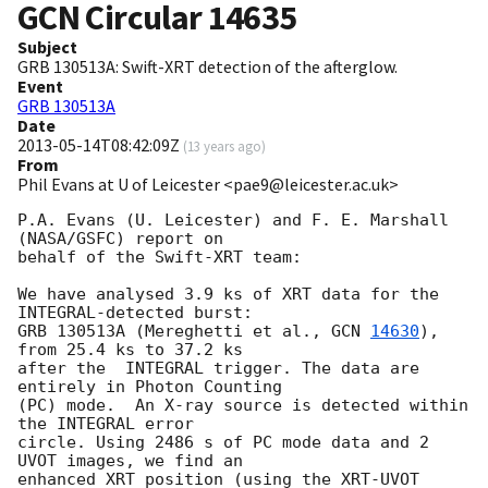
GCN Circular
14635
Subject
GRB 130513A: Swift-XRT detection of the afterglow.
Event
GRB 130513A
Date
2013-05-14T08:42:09Z
(
13 years ago
)
From
Phil Evans at U of Leicester <pae9@leicester.ac.uk>
P.A. Evans (U. Leicester) and F. E. Marshall 
(NASA/GSFC) report on

behalf of the Swift-XRT team:

We have analysed 3.9 ks of XRT data for the 
INTEGRAL-detected burst:

GRB 130513A (Mereghetti et al., 
GCN 
14630
), 
from 25.4 ks to 37.2 ks

after the  INTEGRAL trigger. The data are 
entirely in Photon Counting

(PC) mode.  An X-ray source is detected within 
the INTEGRAL error

circle. Using 2486 s of PC mode data and 2 
UVOT images, we find an

enhanced XRT position (using the XRT-UVOT 