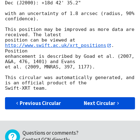
Dec (J2000): +18d 42' 35.2"

with an uncertainty of 1.8 arcsec (radius, 90% 
confidence).

This position may be improved as more data are 
received. The latest

position can be viewed at 
http://www.swift.ac.uk/xrt_positions
. 
Position

enhancement is described by Goad et al. (2007, 
A&A, 476, 1401) and Evans

et al. (2009, MNRAS, 397, 1177).

This circular was automatically generated, and 
is an official product of the

Previous Circular
Next Circular
Questions or comments?
Contact GCN directly
.