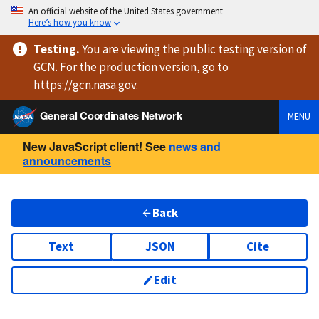
An official website of the United States government
Here’s how you know
Testing
.
You are viewing
the public testing version
of
GCN. For the production version, go to
https://
gcn.nasa.gov
.
General Coordinates Network
MENU
New JavaScript client! See
news and
announcements
Back
Text
JSON
Cite
Edit