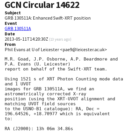
GCN Circular
14622
Subject
GRB 130511A: Enhanced Swift-XRT position
Event
GRB 130511A
Date
2013-05-11T14:20:30Z
(
13 years ago
)
From
Phil Evans at U of Leicester <pae9@leicester.ac.uk>
M.R. Goad, J.P. Osborne, A.P. Beardmore and 
P.A. Evans (U. Leicester) 

report on behalf of the Swift-XRT team.

Using 1521 s of XRT Photon Counting mode data 
and 1 UVOT

images for GRB 130511A, we find an 
astrometrically corrected X-ray

position (using the XRT-UVOT alignment and 
matching UVOT field sources

to the USNO-B1 catalogue): RA, Dec = 
196.64526, +18.70977 which is equivalent

to:

RA (J2000): 13h 06m 34.86s
