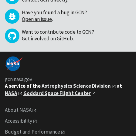
Have you found a bug in GCN?
Open an issue
.
Want to contribute code to GCN?
Get involved on GitHub
.
gcn.nasa.gov
A service of the
Astrophysics Science Division
at
NASA
Goddard Space Flight Center
About NASA
Accessibility
Budget and Performance