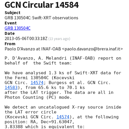
GCN Circular
14584
Subject
GRB 130504C: Swift-XRT observations
Event
GRB 130504C
Date
2013-05-06T00:33:18Z
(
13 years ago
)
From
Paolo D'Avanzo at INAF-OAB <paolo.davanzo@brera.inaf.it>
P. D'Avanzo, A. Melandri (INAF-OAB) report on 
behalf of  the Swift team:

We have analysed 1.3 ks of Swift-XRT data for 
GCN Circ. 
14574
; Burgess et al. 
GCN Circ. 
14583
), from 65.6 ks to 70.1 ks

after the LAT trigger. The data are all in 
Photon Counting (PC) mode.

We detect an uncatalogued X-ray source inside 
the LAT error circle

(Kocevski 
GCN Circ. 
14574
), at the following 
position: RA, Dec=91.63047,

3.83388 which is equivalent to:
