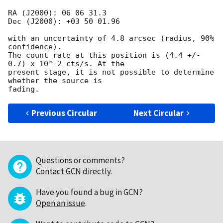
RA (J2000): 06 06 31.3

Dec (J2000): +03 50 01.96

with an uncertainty of 4.8 arcsec (radius, 90% 
confidence).

The count rate at this position is (4.4 +/- 
0.7) x 10^-2 cts/s. At the

present stage, it is not possible to determine 
whether the source is

Previous Circular
Next Circular
Questions or comments?
Contact GCN directly
.
Have you found a bug in GCN?
Open an issue
.