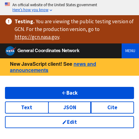
An official website of the United States government
Here’s how you know
Testing
.
You are viewing
the public testing version
of
GCN. For the production version, go to
https://
gcn.nasa.gov
.
General Coordinates Network
MENU
New JavaScript client! See
news and
announcements
Back
Text
JSON
Cite
Edit