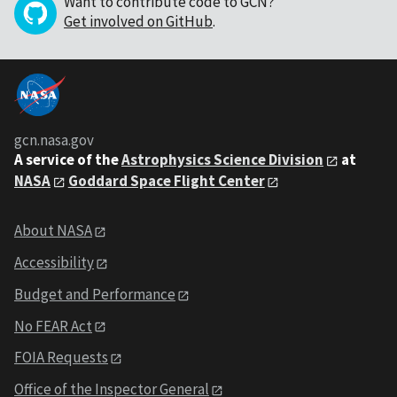
Want to contribute code to GCN?
Get involved on GitHub
.
gcn.nasa.gov
A service of the
Astrophysics Science Division
at
NASA
Goddard Space Flight Center
About NASA
Accessibility
Budget and Performance
No FEAR Act
FOIA Requests
Office of the Inspector General