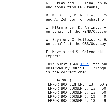
K. Hurley and T. Cline, on b
and Konus-Wind GRB teams,

D. M. Smith, R. P. Lin, J. M
and A. Zehnder, on behalf of 
I. Mitrofanov, D. Anfimov, A
on behalf of the HEND/Odyssey
W. Boynton, C. Fellows, K. H
on behalf of the GRS/Odyssey 
E. Mazets and S. Golenetskii
report:

This burst (
GCN 
1454
, the su
observed by RHESSI.  Triangu
is the correct one:

    RA(2000)                              DEC(2000)

 ERROR BOX CENTER:  13 h 50 m 12.66 s     61 o 50 '  43.79 " 

 ERROR BOX CORNER 1: 13 h 50 m 25.94 s     62 o 13 '  54.09 " 

 ERROR BOX CORNER 2: 13 h 50 m 25.32 s     61 o 29 '  58.72 " 

 ERROR BOX CORNER 3: 13 h 49 m 57.94 s     62 o 10 '  25.39 " 
