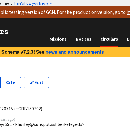
vernment
Here’s how you know
blic testing version
of GCN. For the production version, go to
h
tes
Missions
Notices
Circulars
D
 Schema v7.2.3! See
news and announcements
Cite
Edit
B020715 (=GRB150702)
years ago
)
ey/SSL <khurley@sunspot.ssl.berkeley.edu>