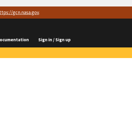
ttps://
gcn.nasa.gov
.
ocumentation
Sign in / Sign up