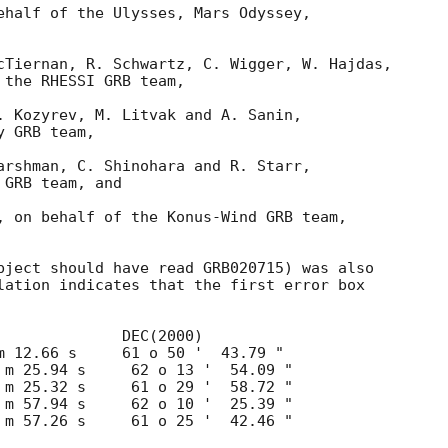
ehalf of the Ulysses, Mars Odyssey, 

cTiernan, R. Schwartz, C. Wigger, W. Hajdas, 

the RHESSI GRB team,

. Kozyrev, M. Litvak and A. Sanin,  

 GRB team,

arshman, C. Shinohara and R. Starr,

GRB team, and

, on behalf of the Konus-Wind GRB team, 

bject should have read GRB020715) was also

lation indicates that the first error box
