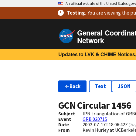
An official website of the United States go
Testing
.
You are viewing
the pu
General Coordina
Network
Updates to LVK & CHIME Notices,
Back
Text
JSON
GCN Circular
1456
Subject
IPN triangulation of GR
Event
GRB 020715
Date
2002-07-17T18:06:42Z
(
24 
From
Kevin Hurley at UCBerkel