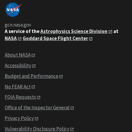
gcn.nasa.gov
A service of the
Astrophysics Science Division
at
NASA
Goddard Space Flight Center
About NASA
Accessibility
Budget and Performance
No FEAR Act
FOIA Requests
Office of the Inspector General
Privacy Policy
Vulnerability Disclosure Policy