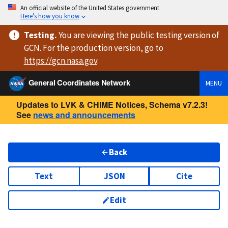
An official website of the United States government
Here’s how you know
Testing
.
You are viewing
the public testing version
of
GCN. For the production version, go to
https://
gcn.nasa.gov
.
General Coordinates Network
MENU
Updates to LVK & CHIME Notices, Schema v7.2.3!
See
news and announcements
Back
Text
JSON
Cite
Edit