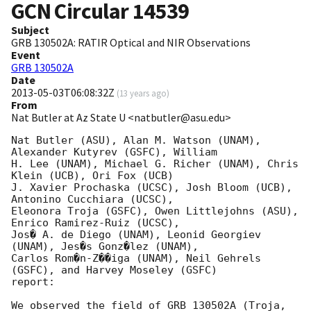
GCN Circular
14539
Subject
GRB 130502A: RATIR Optical and NIR Observations
Event
GRB 130502A
Date
2013-05-03T06:08:32Z
(
13 years ago
)
From
Nat Butler at Az State U <natbutler@asu.edu>
Nat Butler (ASU), Alan M. Watson (UNAM), 
Alexander Kutyrev (GSFC), William

H. Lee (UNAM), Michael G. Richer (UNAM), Chris 
Klein (UCB), Ori Fox (UCB)

J. Xavier Prochaska (UCSC), Josh Bloom (UCB), 
Antonino Cucchiara (UCSC),

Eleonora Troja (GSFC), Owen Littlejohns (ASU), 
Enrico Ramirez-Ruiz (UCSC),

Jos� A. de Diego (UNAM), Leonid Georgiev 
(UNAM), Jes�s Gonz�lez (UNAM),

Carlos Rom�n-Z��iga (UNAM), Neil Gehrels 
(GSFC), and Harvey Moseley (GSFC)

report:

We observed the field of GRB 130502A (Troja, 