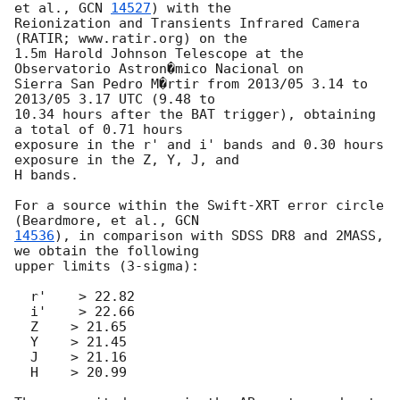
et al., 
GCN 
14527
) with the

Reionization and Transients Infrared Camera 
(RATIR; www.ratir.org) on the

1.5m Harold Johnson Telescope at the 
Observatorio Astron�mico Nacional on

Sierra San Pedro M�rtir from 2013/05 3.14 to 
2013/05 3.17 UTC (9.48 to

10.34 hours after the BAT trigger), obtaining 
a total of 0.71 hours

exposure in the r' and i' bands and 0.30 hours 
exposure in the Z, Y, J, and

H bands.

For a source within the Swift-XRT error circle 
(Beardmore, et al., 
14536
), in comparison with SDSS DR8 and 2MASS, 
we obtain the following

upper limits (3-sigma):

  r'    > 22.82

  i'    > 22.66

  Z    > 21.65

  Y    > 21.45

  J    > 21.16

  H    > 20.99
