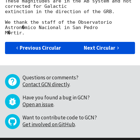
These magnitudes are in the AB system and not 
corrected for Galactic

extinction in the direction of the GRB.

We thank the staff of the Observatorio 
Astron�mico Nacional in San Pedro

Previous Circular
Next Circular
Questions or comments?
Contact GCN directly
.
Have you found a bug in GCN?
Open an issue
.
Want to contribute code to GCN?
Get involved on GitHub
.