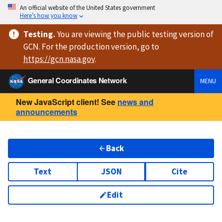
An official website of the United States government
Here’s how you know
Testing
.
You are viewing
the public testing version
of
GCN. For the production version, go to
https://
gcn.nasa.gov
.
General Coordinates Network
MENU
New JavaScript client! See
news and
announcements
Back
Text
JSON
Cite
Edit