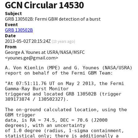
GCN Circular
14530
Subject
GRB 130502B: Fermi GBM detection of a burst
Event
GRB 130502B
Date
2013-05-02T20:15:24Z
(
13 years ago
)
From
George A. Younes at USRA/NASA/MSFC
<younes.ge@gmail.com>
A. Von Kienlin (MPE) and G. Younes (NASA/USRA) 
report on behalf of the Fermi GBM Team:

"At 07:51:11.76 UT on May 2 2013, the Fermi 
Gamma-Ray Burst Monitor

triggered and located GRB 130502B (trigger 
389173874 / 130502327).

The on-ground calculated location, using the 
GBM trigger

data, is RA = 74.5, DEC = 70.6 (J2000 
degrees), with an uncertainty

of 1.0 degree (radius, 1-sigma containment,

statistical only; there is additionally a 