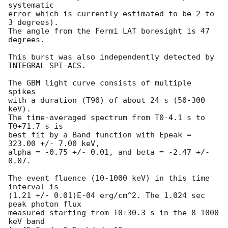
systematic

error which is currently estimated to be 2 to 
3 degrees).

The angle from the Fermi LAT boresight is 47 
degrees.

This burst was also independently detected by 
INTEGRAL SPI-ACS.

The GBM light curve consists of multiple 
spikes

with a duration (T90) of about 24 s (50-300 
keV).

The time-averaged spectrum from T0-4.1 s to 
T0+71.7 s is

best fit by a Band function with Epeak = 
323.00 +/- 7.00 keV,

alpha = -0.75 +/- 0.01, and beta = -2.47 +/- 
0.07.

The event fluence (10-1000 keV) in this time 
interval is

(1.21 +/- 0.01)E-04 erg/cm^2. The 1.024 sec 
peak photon flux

measured starting from T0+30.3 s in the 8-1000 
keV band
