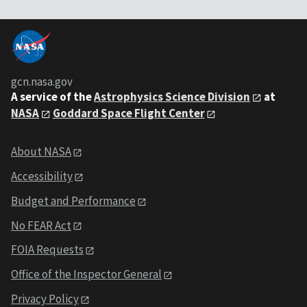
gcn.nasa.gov
A service of the
Astrophysics Science Division
at
NASA
Goddard Space Flight Center
About NASA
Accessibility
Budget and Performance
No FEAR Act
FOIA Requests
Office of the Inspector General
Privacy Policy