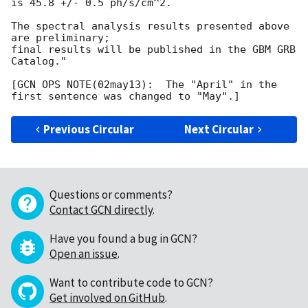
is 45.8 +/- 0.5 ph/s/cm^2.

The spectral analysis results presented above 
are preliminary;

final results will be published in the GBM GRB 
Catalog."

[GCN OPS NOTE(02may13):  The "April" in the 
Previous Circular
Next Circular
Questions or comments?
Contact GCN directly
.
Have you found a bug in GCN?
Open an issue
.
Want to contribute code to GCN?
Get involved on GitHub
.