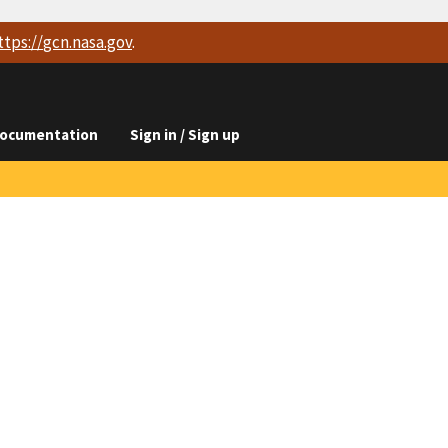
ttps://
gcn.nasa.gov
.
ocumentation
Sign in / Sign up