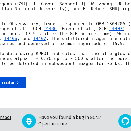
ngana (SMU), T. Guver (Sabanci U), W. Zheng (UC Ber
alian National University), and R. Kehoe (SMU) rep
ald Observatory, Texas, responded to GRB 130420A (S
Page et al., 
GCN 
14406
; Guver et al., 
GCN 
14407
). 
the burst (7.5 s after the GCN notice time). We con
, 
14406
, and 
14407
. The unfiltered images are cali
osures and observed a maximum magnitude of 15.5.

Ib data using RPHOT indicates that the afterglow o
index alpha = - 0.70 up to ~1500 s after the burst
 to be detected in subsequent images for ~6 ks. Th
ircular
ntact
Have you found a bug in GCN?
Open an issue
.