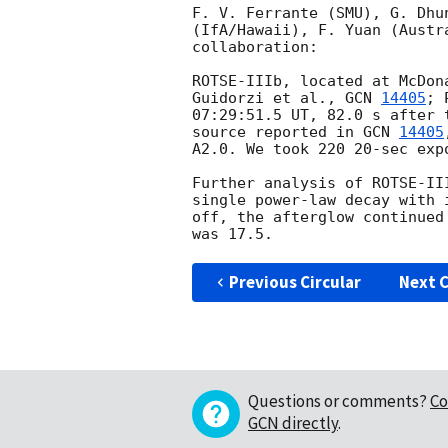
F. V. Ferrante (SMU), G. Dhu
(IfA/Hawaii), F. Yuan (Austr
collaboration:

ROTSE-IIIb, located at McDon
Guidorzi et al., 
GCN 
14405
; 
07:29:51.5 UT, 82.0 s after 
source reported in 
GCN 
14405
A2.0. We took 220 20-sec exp
Further analysis of ROTSE-II
single power-law decay with 
off, the afterglow continued
Previous Circular
Next C
Questions or comments?
Co
GCN directly
.