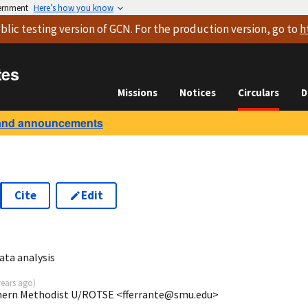
vernment
Here’s how you know
blic testing version
of GCN. For the production version, go to
h
tes
Missions
Notices
Circulars
D
and announcements
Cite
Edit
0
ata analysis
years ago
)
uthern Methodist U/ROTSE <fferrante@smu.edu>