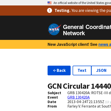
An official website of the United States go
Testing
.
You are viewing
the pu
General Coordina
Network
New JavaScript client! See
news 
Back
Text
JSON
GCN Circular
1444
Subject
GRB 130420A: ROTSE-III d
Event
GRB 130420A
Date
2013-04-24T21:13:55Z
(
13 
From
Farley V. Ferrante at So