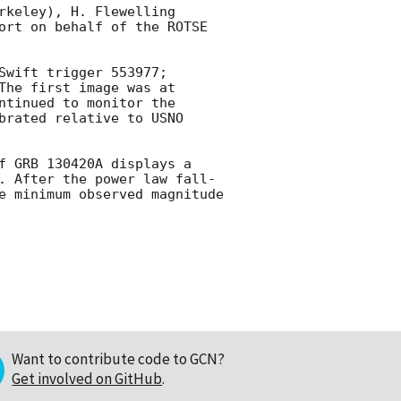
keley), H. Flewelling 
ort on behalf of the ROTSE 
wift trigger 553977; 
The first image was at 
tinued to monitor the 
brated relative to USNO 
f GRB 130420A displays a 
. After the power law fall-
e minimum observed magnitude 
Want to contribute code to GCN?
Get involved on GitHub
.