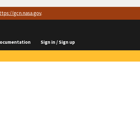
ttps://
gcn.nasa.gov
.
ocumentation
Sign in / Sign up