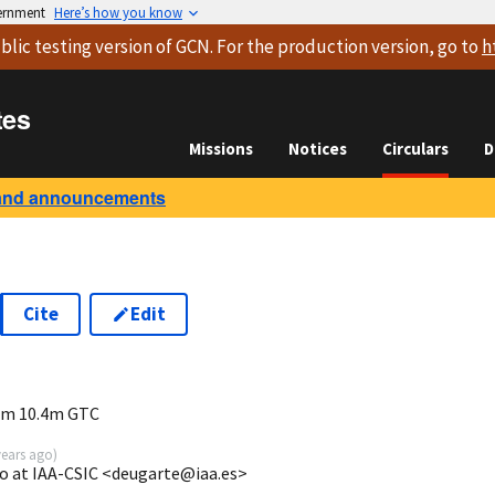
vernment
Here’s how you know
blic testing version
of GCN. For the production version, go to
h
tes
Missions
Notices
Circulars
D
and announcements
Cite
Edit
7
rom 10.4m GTC
years ago
)
o at IAA-CSIC <deugarte@iaa.es>