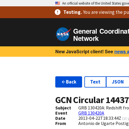
An official website of the United States go
Testing
.
You are viewing
the pu
General Coordina
Network
New JavaScript client! See
news 
Back
Text
JSON
GCN Circular
1443
Subject
GRB 130420A: Redshift f
Event
GRB 130420A
Date
2013-04-22T18:33:44Z
(
13 
From
Antonio de Ugarte Postig