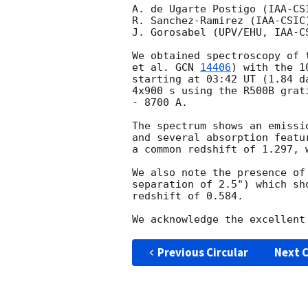
A. de Ugarte Postigo (IAA-CS
R. Sanchez-Ramirez (IAA-CSIC
J. Gorosabel (UPV/EHU, IAA-C
We obtained spectroscopy of 
et al. 
GCN 
14406
) with the 1
starting at 03:42 UT (1.84 d
4x900 s using the R500B grat
- 8700 A.

The spectrum shows an emissi
and several absorption featu
a common redshift of 1.297, 
We also note the presence of
separation of 2.5") which sh
redshift of 0.584.

Previous Circular
Next C