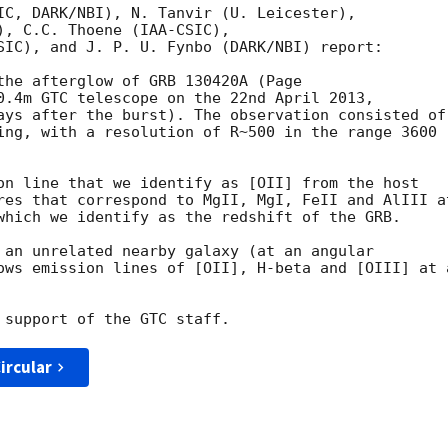
IC, DARK/NBI), N. Tanvir (U. Leicester), 

), C.C. Thoene (IAA-CSIC), 

SIC), and J. P. U. Fynbo (DARK/NBI) report:

the afterglow of GRB 130420A (Page 

0.4m GTC telescope on the 22nd April 2013,

ays after the burst). The observation consisted of 
ing, with a resolution of R~500 in the range 3600 

on line that we identify as [OII] from the host 

res that correspond to MgII, MgI, FeII and AlIII at
which we identify as the redshift of the GRB.

 an unrelated nearby galaxy (at an angular 

ows emission lines of [OII], H-beta and [OIII] at a
ircular