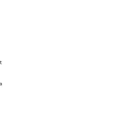




 
