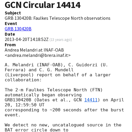
GCN Circular
14414
Subject
GRB 130420B: Faulkes Telescope North observations
Event
GRB 130420B
Date
2013-04-20T14:18:52Z
(
13 years ago
)
From
Andrea Melandri at INAF-OAB
<andrea.melandri@brera.inaf.it>
A. Melandri (INAF-OAB), C. Guidorzi (U. 
Ferrara) and C. G. Mundell  

(Liverpool) report on behalf of a larger 
collaboration:

The 2-m Faulkes Telescope North (FTN) 
automatically began observing  

GRB130420B (Oates et al., 
GCN 
14411
) on April 
20, 12:59:50 UT  

corresponding to ~200 seconds after the burst 
event.

We detect no new, uncatalogued source in the 
BAT error circle down to  
