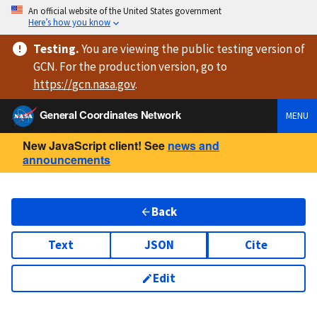
An official website of the United States government
Here’s how you know
Testing
.
You are viewing
the public testing version
of
GCN. For the production version, go to
https://
gcn.nasa.gov
.
General Coordinates Network
MENU
New JavaScript client! See
news and
announcements
Back
Text
JSON
Cite
Edit