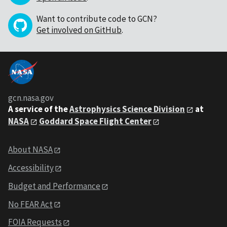
Want to contribute code to GCN?
Get involved on GitHub
.
gcn.nasa.gov
A service of the
Astrophysics Science Division
at
NASA
Goddard Space Flight Center
About NASA
Accessibility
Budget and Performance
No FEAR Act
FOIA Requests