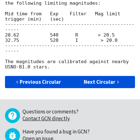
the following limiting magnitudes:

Mid time from   Exp    Filter   Mag limit

trigger (min)   (sec)

----------------------------------------------
-----

28.62           540      R       > 20.5

32.75           520      I        > 20.0

----------------------------------------------
-----

The magnitudes are calibrated against nearby 
Previous Circular
Next Circular
Questions or comments?
Contact GCN directly
.
Have you found a bug in GCN?
Open an issue
.